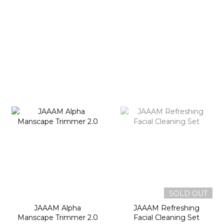
SOLD OUT
JAAAM Alpha
JAAAM Refreshing
Manscape Trimmer 2.0
Facial Cleaning Set