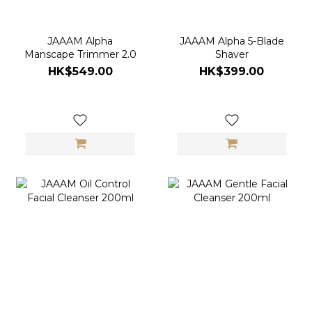
JAAAM Alpha
JAAAM Alpha 5-Blade
Manscape Trimmer 2.0
Shaver
HK$549.00
HK$399.00