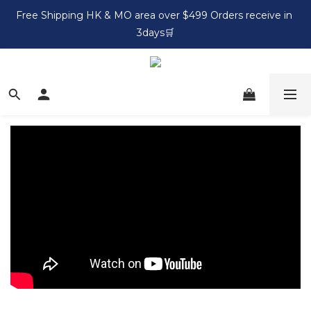
Free Shipping HK & MO area over $499 Orders receive in 
3days🛒