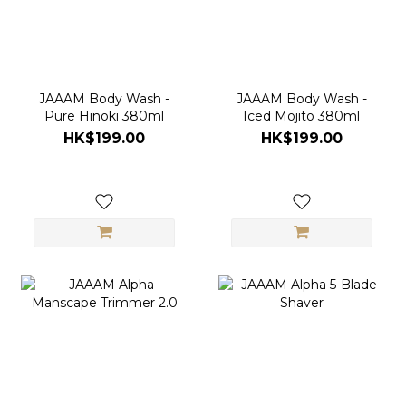
JAAAM Body Wash -
JAAAM Body Wash -
Pure Hinoki 380ml
Iced Mojito 380ml
HK$199.00
HK$199.00