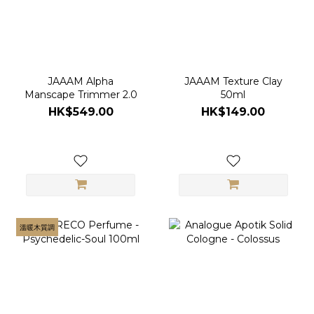
JAAAM Alpha
JAAAM Texture Clay
Manscape Trimmer 2.0
50ml
HK$549.00
HK$149.00
溫暖木質調