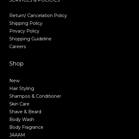
Return/ Cancelation Policy
Shipping Policy
Privacy Policy
Shopping Guideline
Careers
Shop
New
Hair Styling
Shampoo & Conditioner
Skin Care
Shave & Beard
Body Wash
Body Fragrance
JAAAM