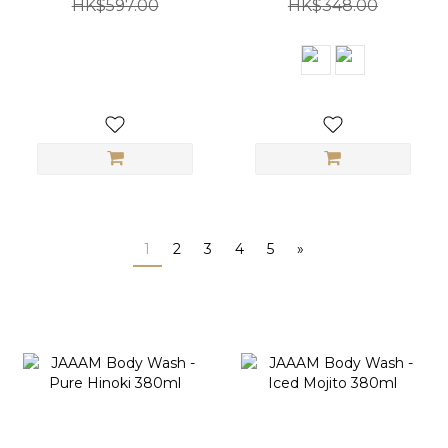
HK$597.00
HK$348.00
1
2
3
4
5
»