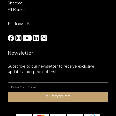
Shareco
All Brands
Follow Us
Newsletter
Subscribe to our newsletter to receive exclusive
updates and special offers!
SUBSCRIBE