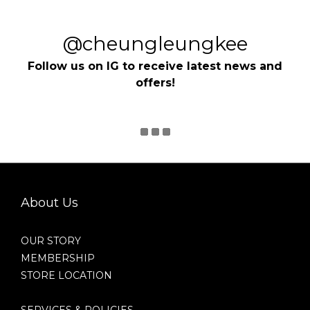
@cheungleungkee
Follow us on IG to receive latest news and
offers!
About Us
OUR STORY
MEMBERSHIP
STORE LOCATION
SERVICES & POLICIES