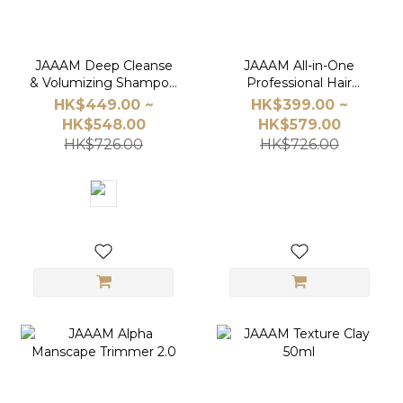
JAAAM Deep Cleanse
JAAAM All-in-One
& Volumizing Shampoo
Professional Hair
Value Set｜Save $128
Styling Set
HK$449.00 ~
HK$399.00 ~
HK$548.00
HK$579.00
HK$726.00
HK$726.00