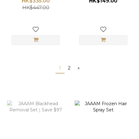
HK$335.00
HK$149.00
Pomade)
HK$447.00
1
2
»