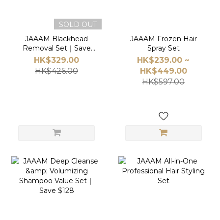
SOLD OUT
JAAAM Blackhead
JAAAM Frozen Hair
Removal Set｜Save
Spray Set
$97
HK$329.00
HK$239.00 ~
HK$426.00
HK$449.00
HK$597.00