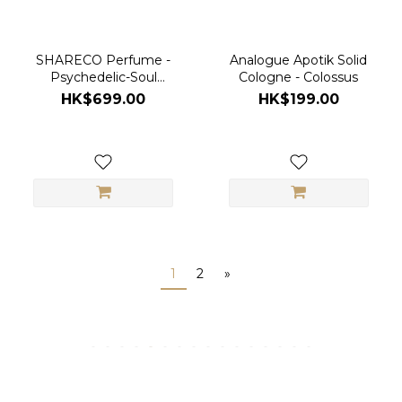
SHARECO Perfume -
Analogue Apotik Solid
Psychedelic-Soul
Cologne - Colossus
100ml
HK$699.00
HK$199.00
1
2
»