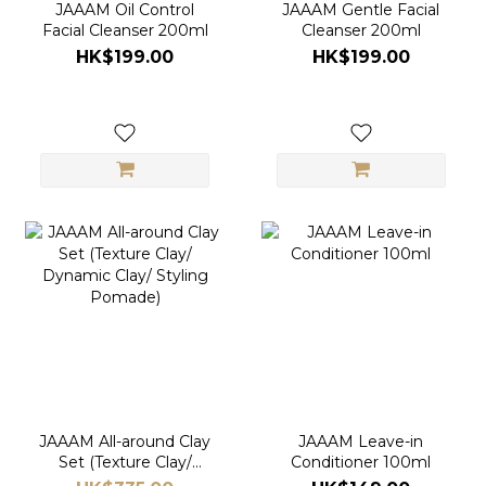
JAAAM Oil Control
JAAAM Gentle Facial
Facial Cleanser 200ml
Cleanser 200ml
HK$199.00
HK$199.00
JAAAM All-around Clay
JAAAM Leave-in
Set (Texture Clay/
Conditioner 100ml
Dynamic Clay/ Styling