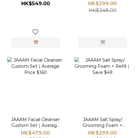
HK$549.00
HK$299.00
HK$348.00
JAAAM Facial Cleanser
JAAAM Salt Spray/
Custom Set｜Average
Grooming Foam +
Price $160
Refill｜Save $49
HK$479.00
HK$299.00