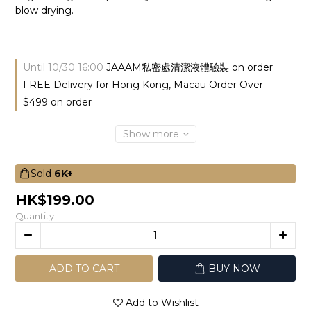
blow drying.
Until
10/30 16:00
JAAAM私密處清潔液體驗裝 on order
FREE Delivery for Hong Kong, Macau Order Over
$499 on order
Show more
Sold
6K+
HK$199.00
Quantity
ADD TO CART
BUY NOW
Add to Wishlist