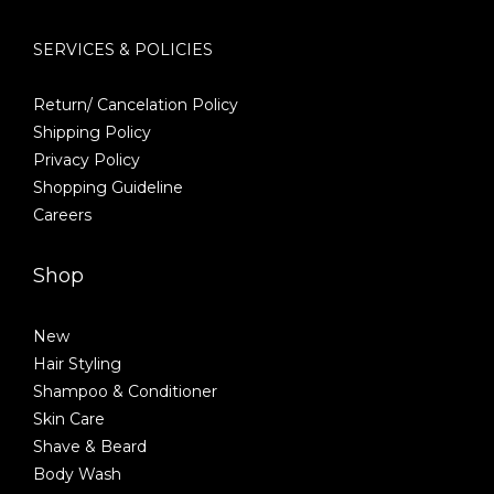
SERVICES & POLICIES
Return/ Cancelation Policy
Shipping Policy
Privacy Policy
Shopping Guideline
Careers
Shop
New
Hair Styling
Shampoo & Conditioner
Skin Care
Shave & Beard
Body Wash