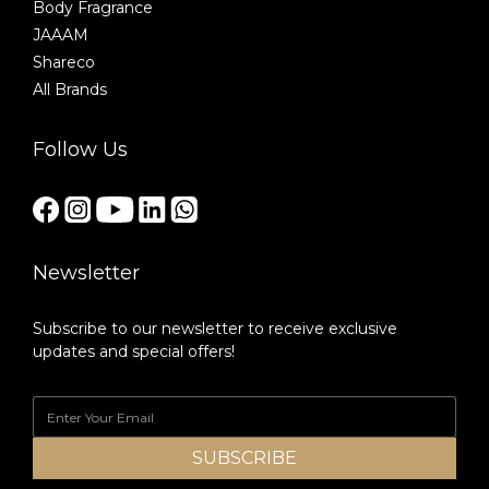
Body Fragrance
JAAAM
Shareco
All Brands
Follow Us
Newsletter
Subscribe to our newsletter to receive exclusive
updates and special offers!
SUBSCRIBE