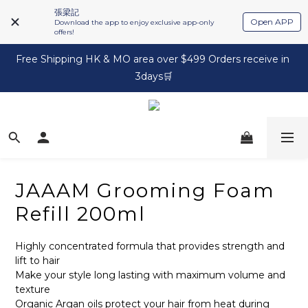
張梁記
Open APP
Download the app to enjoy exclusive app-only
offers!
Free Shipping HK & MO area over $499 Orders receive in 
3days🛒
JAAAM Grooming Foam
Refill 200ml
Highly concentrated formula that provides strength and 
lift to hair
Make your style long lasting with maximum volume and 
texture
Organic Argan oils protect your hair from heat during 