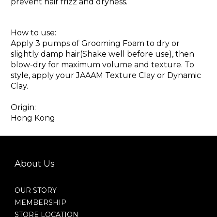
prevent hair frizz and dryness.
How to use:
Apply 3 pumps of Grooming Foam to dry or
slightly damp hair(Shake well before use), then
blow-dry for maximum volume and texture. To
style, apply your JAAAM Texture Clay or Dynamic
Clay.
Origin:
Hong Kong
About Us
OUR STORY
MEMBERSHIP
STORE LOCATION