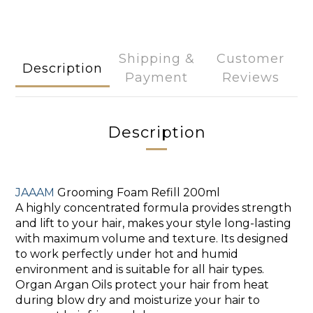
Shipping &
Customer
Description
Payment
Reviews
Description
JAAAM
Grooming Foam Refill 200ml
A highly concentrated formula
provides strength
and lift to your hair, makes your style long-lasting
with maximum volume and texture. Its designed
to work perfectly under hot and humid
environment and is suitable for all hair types.
Organ Argan Oils protect your hair from heat
during blow dry and moisturize your hair to