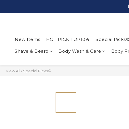
New Items
HOT PICK TOP10🔥
Special Picks
Shave & Beard
Body Wash & Care
Body F
View All
/
Special Picks💯