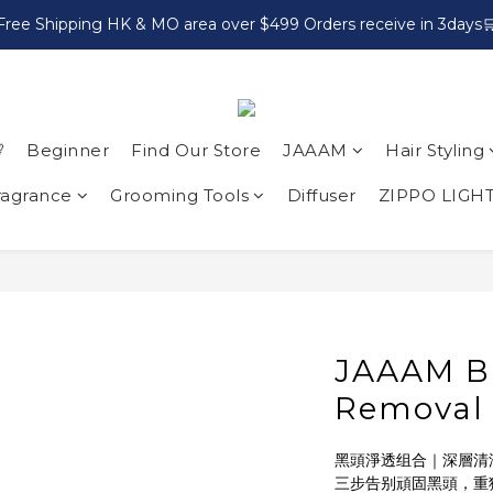
Free Shipping HK & MO area over $499 Orders receive in 3days

Beginner
Find Our Store
JAAAM
Hair Styling
ragrance
Grooming Tools
Diffuser
ZIPPO LIGH
JAAAM B
Removal
黑頭淨透组合｜深層清潔
三步告别頑固黑頭，重