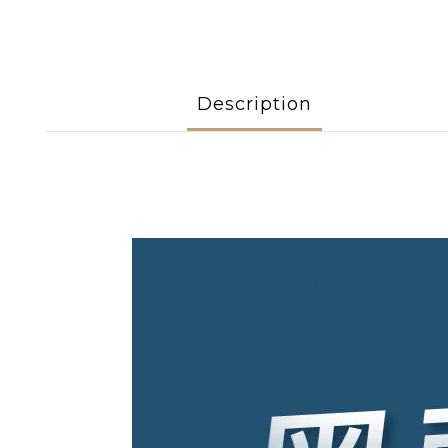
Description