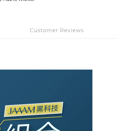
Customer Reviews