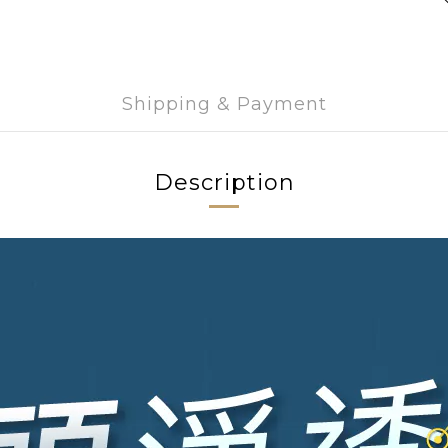
Shipping & Payment
Description