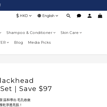

$
HKD
English
Shampoo & Conditioner
Skin Care
TER
Blog
Media Picks
lackhead
 Set｜Save $97
·温和導出·毛孔收斂
獲乾淨透亮肌！