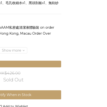
1、毛孔收細水x1、黑頭刮板x1、無紡紗
AAAM私密處清潔液體驗裝 on order
 Hong Kong, Macau Order Over
Show more
HK$426.00
Sold Out
tify When in Stock
Add to Wishlist