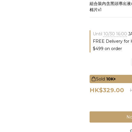
組合裝內含黑頭導出液x
棉片x1
Until
10/30 16:00
J
FREE Delivery for
$499 on order
Sold
10K+
HK$329.00
No