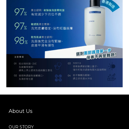
About Us
OUR STORY