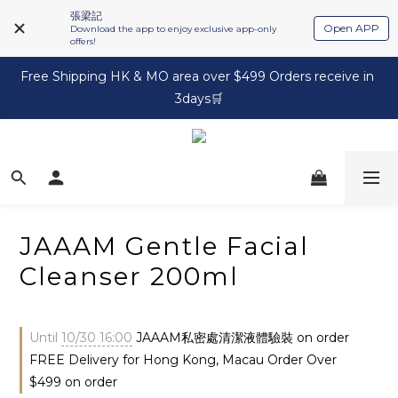
張梁記
Open APP
Download the app to enjoy exclusive app-only
offers!
Free Shipping HK & MO area over $499 Orders receive in 
3days🛒
JAAAM Gentle Facial
Cleanser 200ml
Until
10/30 16:00
JAAAM私密處清潔液體驗裝 on order
FREE Delivery for Hong Kong, Macau Order Over
$499 on order