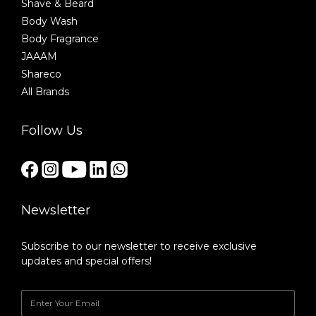
Shave & Beard
Body Wash
Body Fragrance
JAAAM
Shareco
All Brands
Follow Us
Newsletter
Subscribe to our newsletter to receive exclusive
updates and special offers!