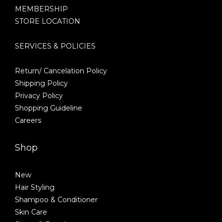
MEMBERSHIP
STORE LOCATION
SERVICES & POLICIES
Return/ Cancelation Policy
Shipping Policy
Privacy Policy
Shopping Guideline
Careers
Shop
New
Hair Styling
Shampoo & Conditioner
Skin Care