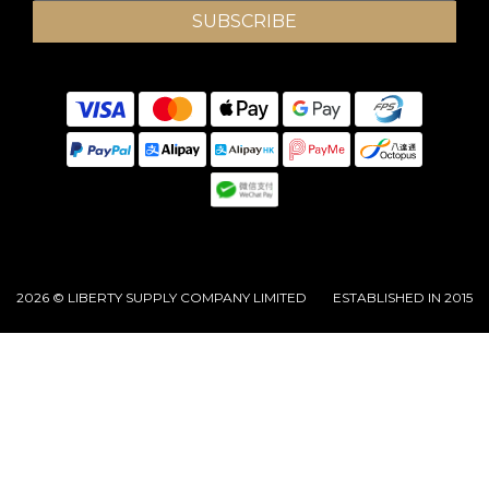
SUBSCRIBE
2026 © LIBERTY SUPPLY COMPANY LIMITED ESTABLISHED IN 2015