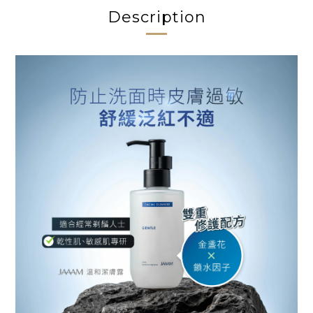
Description