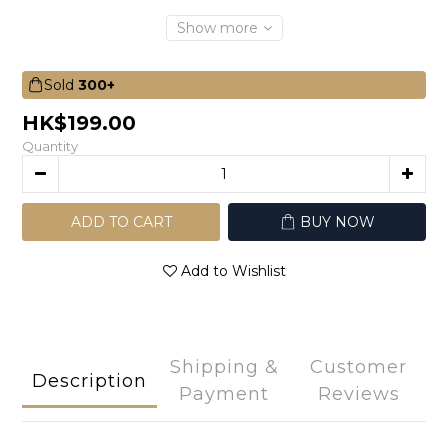
Show more
Sold
300+
HK$199.00
Quantity
ADD TO CART
BUY NOW
Add to Wishlist
Shipping &
Customer
Description
Payment
Reviews