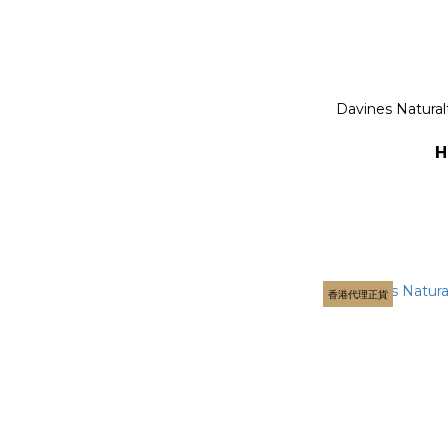
Davines Natural
H
香港代理正貨