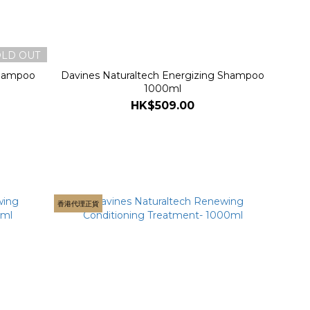
OLD OUT
Shampoo
Davines Naturaltech Energizing Shampoo
1000ml
HK$509.00
香港代理正貨