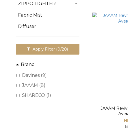
ZIPPO LIGHTER
Fabric Mist
Diffuser
Apply Filter
(0/20)
Brand
Davines (9)
JAAAM (8)
SHARECO (1)
JAAAM Reviva
Aver
H
H