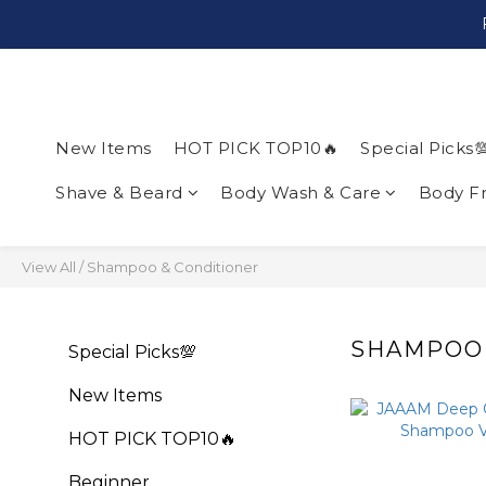
New Items
HOT PICK TOP10🔥
Special Picks
Shave & Beard
Body Wash & Care
Body F
View All
/
Shampoo & Conditioner
SHAMPOO 
Special Picks💯
New Items
HOT PICK TOP10🔥
Beginner