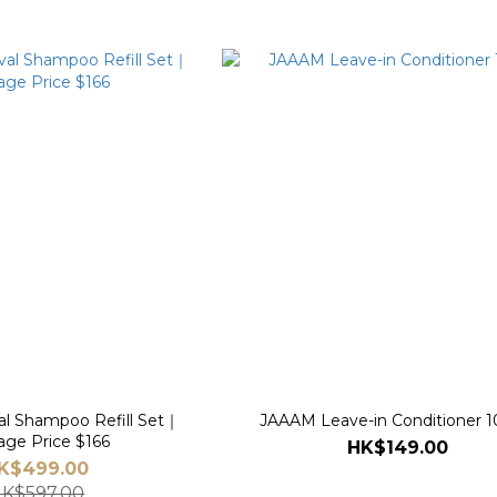
l Shampoo Refill Set｜
JAAAM Leave-in Conditioner 
age Price $166
HK$149.00
K$499.00
K$597.00