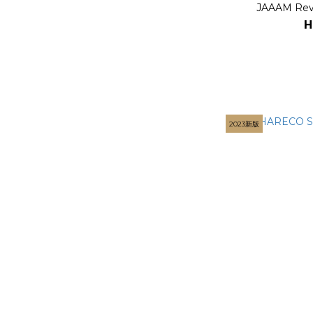
JAAAM Rev
H
2023新版