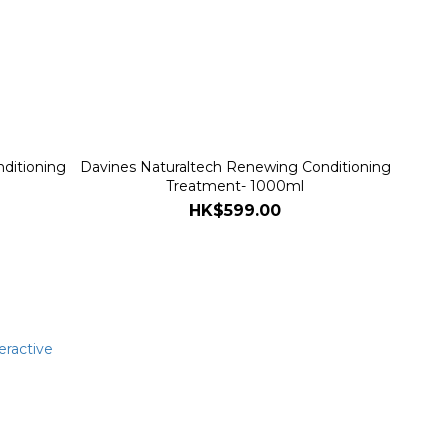
ditioning
Davines Naturaltech Renewing Conditioning
Treatment- 1000ml
HK$599.00