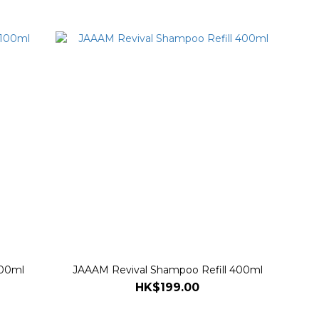
100ml
JAAAM Revival Shampoo Refill 400ml
HK$199.00