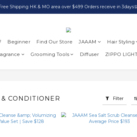
Free Shipping HK & MO area over $499 Orders receive in 3days

Beginner
Find Our Store
JAAAM
Hair Styling
ragrance
Grooming Tools
Diffuser
ZIPPO LIGH
& CONDITIONER
Filter