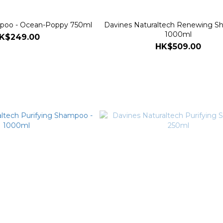
oo - Ocean-Poppy 750ml
Davines Naturaltech Renewing S
1000ml
K$249.00
HK$509.00