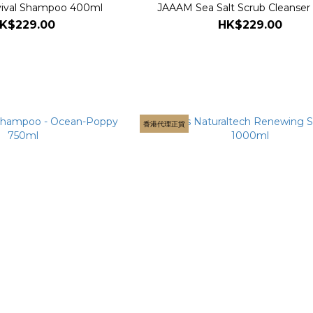
ival Shampoo 400ml
JAAAM Sea Salt Scrub Cleanser
K$229.00
HK$229.00
香港代理正貨