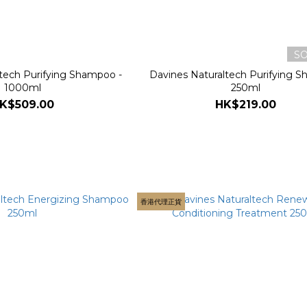
S
tech Purifying Shampoo -
Davines Naturaltech Purifying 
1000ml
250ml
K$509.00
HK$219.00
香港代理正貨