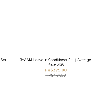
r Set｜
JAAAM Leave-in Conditioner Set｜Average
Price $126
HK$379.00
HK$447.00