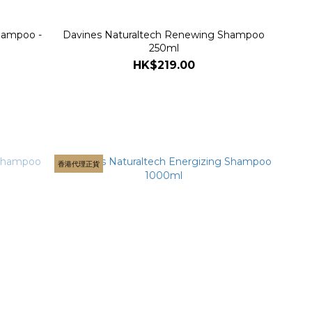
hampoo -
Davines Naturaltech Renewing Shampoo
250ml
HK$219.00
香港代理正貨