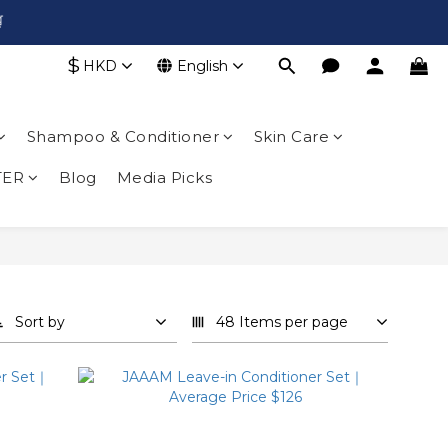

$
HKD
English
Shampoo & Conditioner
Skin Care
TER
Blog
Media Picks
Sort by
48 Items per page