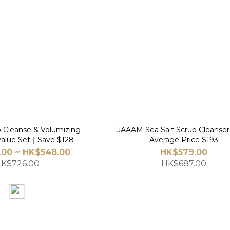
Cleanse & Volumizing
JAAAM Sea Salt Scrub Cleanse
alue Set｜Save $128
Average Price $193
00 ~ HK$548.00
HK$579.00
K$726.00
HK$687.00