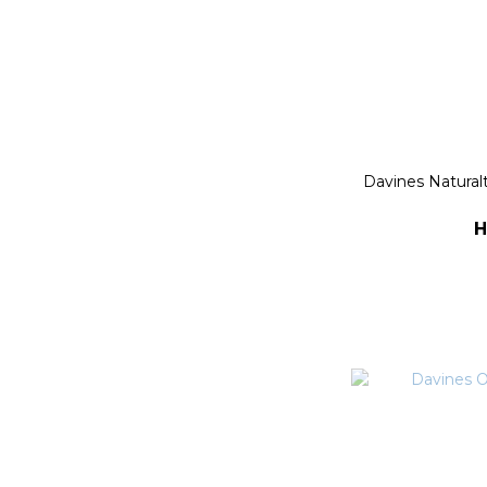
Davines Natura
H