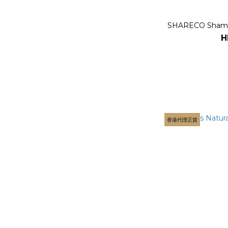
SHARECO Shamp
H
香港代理正貨