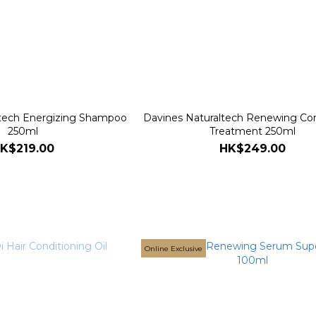
ltech Energizing Shampoo
Davines Naturaltech Renewing Con
250ml
Treatment 250ml
K$219.00
HK$249.00
Online Exclusive