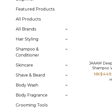
Featured Products
All Products
All Brands
Hair Styling
Shampoo &
Conditioner
JAAAM Deep 
Skincare
Shampoo V
HK$449.
Shave & Beard
H
Body Wash
Body Fragrance
Grooming Tools