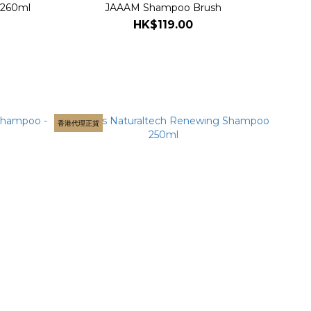
 260ml
JAAAM Shampoo Brush
HK$119.00
香港代理正貨