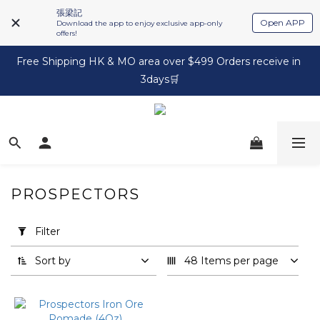
張梁記
Open APP
Download the app to enjoy exclusive app-only
offers!
Free Shipping HK & MO area over $499 Orders receive in 
3days🛒
PROSPECTORS
Apply
Filter
Filter
(0/20)
Sort by
48 Items per page
Brand
Prospectors