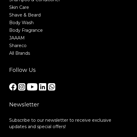
Skin Care
Shave & Beard
Body Wash
Body Fragrance
JAAAM
Shareco
All Brands
Follow Us
Newsletter
Subscribe to our newsletter to receive exclusive
updates and special offers!