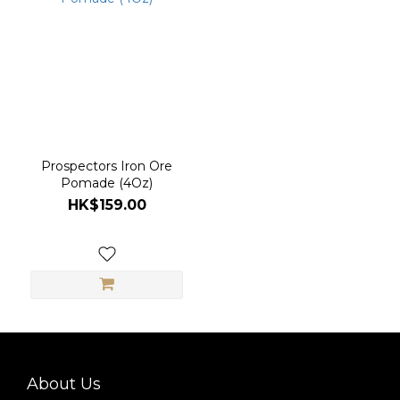
(1)
Prospectors Iron Ore
Pomade (4Oz)
HK$159.00
About Us