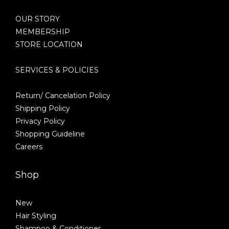
OUR STORY
MEMBERSHIP
STORE LOCATION
SERVICES & POLICIES
Return/ Cancelation Policy
Shipping Policy
Privacy Policy
Shopping Guideline
Careers
Shop
New
Hair Styling
Shampoo & Conditioner