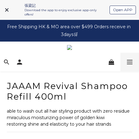
張梁記
Open APP
Download the app to enjoy exclusive app-only
offers!
Free Shipping HK & MO area over $499 Orders receive in 
3days🛒
JAAAM Revival Shampoo
Refill 400ml
able to wash out all hair styling product with zero residue
miraculous moisturizing power of golden kiwi
restoring shine and elasticity to your hair strands