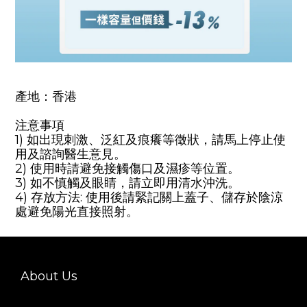
產地：香港
注意事項
1) 如出現刺激、泛紅及痕癢等徵狀，請馬上停止使
用及諮詢醫生意見。
2) 使用時請避免接觸傷口及濕疹等位置。
3) 如不慎觸及眼睛，請立即用清水沖洗。
4) 存放方法: 使用後請緊記關上蓋子、儲存於陰涼
處避免陽光直接照射
。
About Us