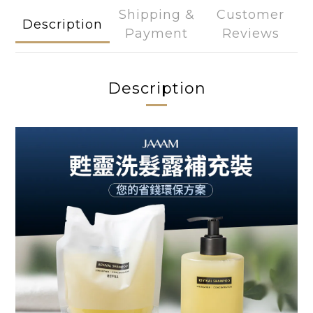
Shipping &
Customer
Description
Payment
Reviews
Description