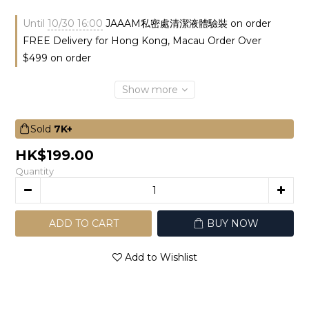
Until
10/30 16:00
JAAAM私密處清潔液體驗裝 on order
FREE Delivery for Hong Kong, Macau Order Over
$499 on order
Show more
Sold
7K+
HK$199.00
Quantity
ADD TO CART
BUY NOW
Add to Wishlist