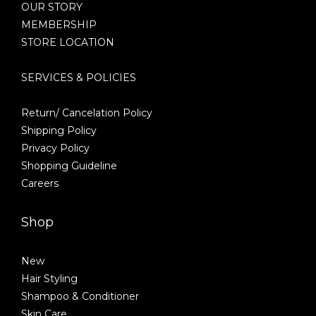
OUR STORY
MEMBERSHIP
STORE LOCATION
SERVICES & POLICIES
Return/ Cancelation Policy
Shipping Policy
Privacy Policy
Shopping Guideline
Careers
Shop
New
Hair Styling
Shampoo & Conditioner
Skin Care