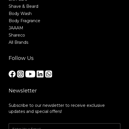
Shave & Beard
Body Wash
Body Fragrance
JAAAM
Shareco
All Brands
Follow Us
Newsletter
Subscribe to our newsletter to receive exclusive
updates and special offers!