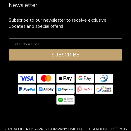
Newsletter
Subscribe to our newsletter to receive exclusive
updates and special offers!
SUBSCRIBE
2026 © LIBERTY SUPPLY COMPANY LIMITED ESTABLISHED IN 2015