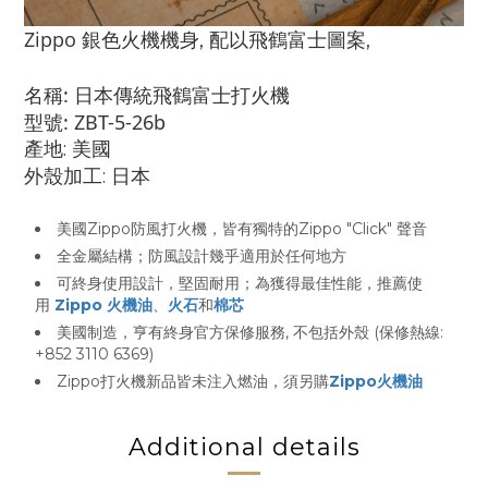
Zippo
銀色火機機身, 配以
飛鶴富士
圖案,
名稱: 日本傳統飛鶴富士打火機
型號: ZBT-5-26b
產地: 美國
外殼加工: 日本
美國Zippo防風打火機，皆有獨特的Zippo "Click" 聲音
全金屬結構；防風設計幾乎適用於任何地方
可終身使用設計，堅固耐用；為獲得最佳性能，推薦使
用
Zippo 火機油
、
火石
和
棉芯
美國制造，亨有終身官方保修服務, 不包括外殼 (保修熱線:
+852 3110 6369)
Zippo打火機新品皆未注入燃油，須另購
Zippo火機油
Additional details