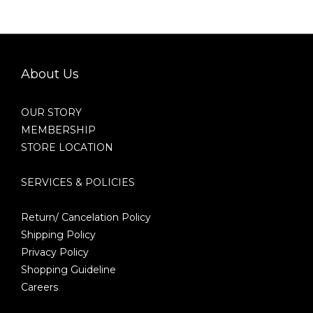
About Us
OUR STORY
MEMBERSHIP
STORE LOCATION
SERVICES & POLICIES
Return/ Cancelation Policy
Shipping Policy
Privacy Policy
Shopping Guideline
Careers