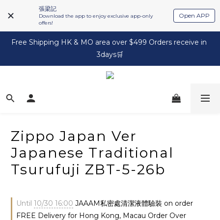
張梁記
Open APP
Download the app to enjoy exclusive app-only
offers!
Free Shipping HK & MO area over $499 Orders receive in 
3days🛒
Zippo Japan Ver
Japanese Traditional
Tsurufuji ZBT-5-26b
Until
10/30 16:00
JAAAM私密處清潔液體驗裝 on order
FREE Delivery for Hong Kong, Macau Order Over