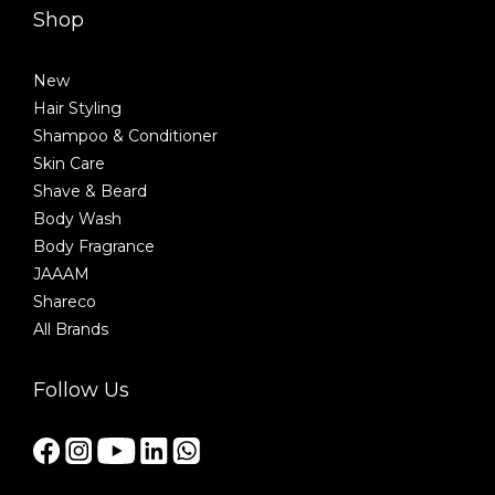
Shop
New
Hair Styling
Shampoo & Conditioner
Skin Care
Shave & Beard
Body Wash
Body Fragrance
JAAAM
Shareco
All Brands
Follow Us