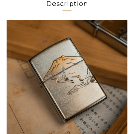
Description