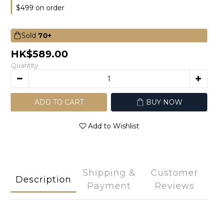
$499 on order
Sold
70+
HK$589.00
Quantity
ADD TO CART
BUY NOW
Add to Wishlist
Shipping &
Customer
Description
Payment
Reviews