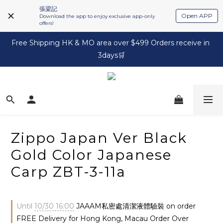
張梁記
Open APP
Download the app to enjoy exclusive app-only
offers!
Free Shipping HK & MO area over $499 Orders receive in 
3days🛒
Zippo Japan Ver Black
Gold Color Japanese
Carp ZBT-3-11a
Until
10/30 16:00
JAAAM私密處清潔液體驗裝 on order
FREE Delivery for Hong Kong, Macau Order Over