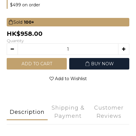
$499 on order
Sold
100+
HK$958.00
Quantity
ADD TO CART
BUY NOW
Add to Wishlist
Shipping &
Customer
Description
Payment
Reviews