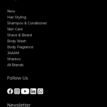
New
Hair Styling
Shampoo & Conditioner
Skin Care
Shave & Beard
Body Wash
Body Fragrance
JAAAM
Shareco
All Brands
Follow Us
Newsletter