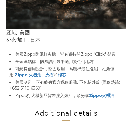
產地: 美國
外殼加工: 日本
美國Zippo防風打火機，皆有獨特的Zippo "Click" 聲音
全金屬結構；防風設計幾乎適用於任何地方
可終身使用設計，堅固耐用；為獲得最佳性能，推薦使
用
Zippo 火機油
、
火石
和
棉芯
美國制造，亨有終身官方保修服務, 不包括外殼 (保修熱線:
+852 3110 6369)
Zippo打火機新品皆未注入燃油，須另購
Zippo火機油
Additional details