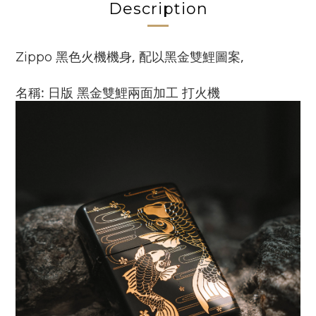
Description
黑色火機機身, 配以黑金雙鯉圖案,
Zippo
名稱: 日版 黑金
雙鯉
兩面加工 打火機