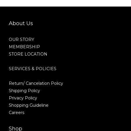
About Us
OUR STORY
MEMBERSHIP
STORE LOCATION
SERVICES & POLICIES
Return/ Cancelation Policy
Shipping Policy
Privacy Policy
Shopping Guideline
Careers
Shop