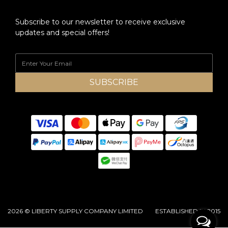
Subscribe to our newsletter to receive exclusive
updates and special offers!
SUBSCRIBE
2026 © LIBERTY SUPPLY COMPANY LIMITED ESTABLISHED IN 2015