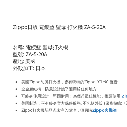
日版 電鍍藍 聖母 打火機 ZA-
5-20A
Zippo
名稱:
電鍍藍 聖母
打火機
型號:
ZA-5-20A
產地: 美國
外殼加工: 日本
美國Zippo防風打火機，皆有獨特的Zippo "Click" 聲音
全金屬結構；防風設計幾乎適用於任何地方
可終身使用設計，堅固耐用；為獲得最佳性能，推薦使用
Z
美國制造，亨有終身官方保修服務, 不包括外殼 (保修熱線: +852 
Zippo打火機新品皆未注入燃油，須另購
Zippo火機油