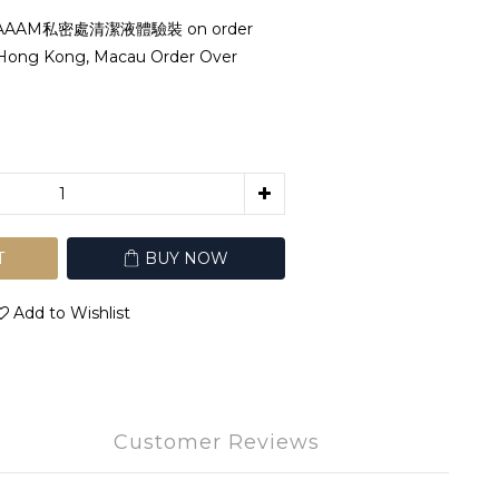
AAAM私密處清潔液體驗裝 on order
 Hong Kong, Macau Order Over
T
BUY NOW
Add to Wishlist
Customer Reviews