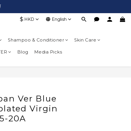

$
HKD
English
Shampoo & Conditioner
Skin Care
TER
Blog
Media Picks
BUY NOW
pan Ver Blue
lated Virgin
5-20A