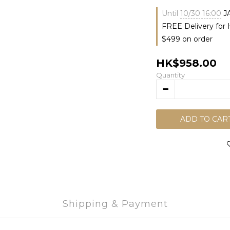
Until
10/30 16:00
J
FREE Delivery for
$499 on order
HK$958.00
Quantity
ADD TO CAR
Shipping & Payment