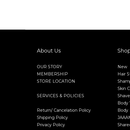
About Us
Sho
OUR STORY
New
MEMBERSHIP
Hair S
STORE LOCATION
Shamp
Skin C
SERVICES & POLICIES
Shave
Body
Return/ Cancelation Policy
Body 
Shipping Policy
JAAA
Privacy Policy
Share