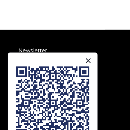
Newsletter
Subscribe to our newsletter to
receive exclusive updates and
special offers!
SUBSCRIBE