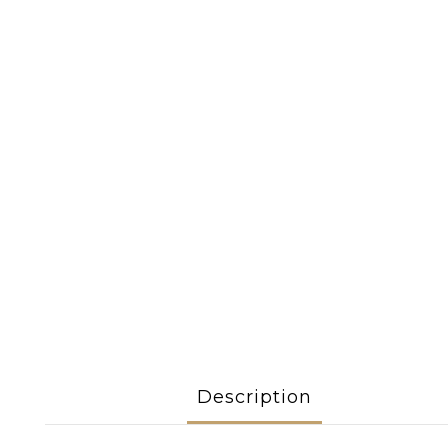
Description