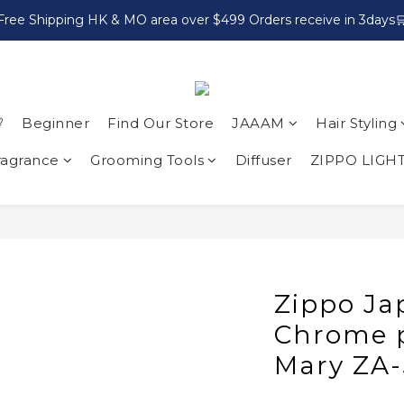
Free Shipping HK & MO area over $499 Orders receive in 3days

Beginner
Find Our Store
JAAAM
Hair Styling
ragrance
Grooming Tools
Diffuser
ZIPPO LIGH
Zippo Ja
Chrome p
Mary ZA-