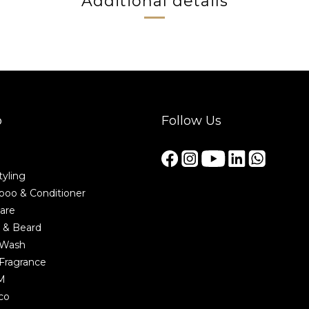
Additional details
p
Follow Us
tyling
oo & Conditioner
are
 & Beard
 Wash
Fragrance
M
co