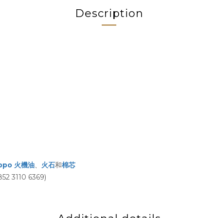
Description
ippo 火機油
、
火石
和
棉芯
3110 6369)