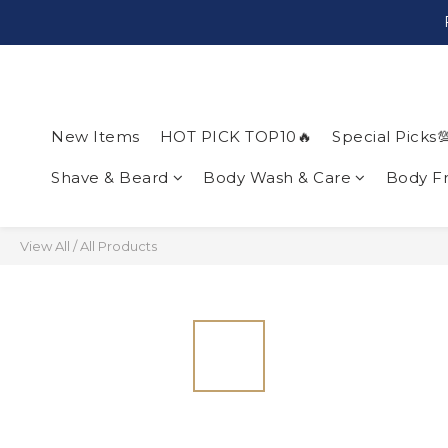
New Items
HOT PICK TOP10🔥
Special Picks
Shave & Beard
Body Wash & Care
Body F
View All
/
All Products