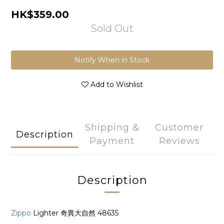
HK$359.00
Sold Out
Notify When in Stock
Add to Wishlist
Shipping &
Customer
Description
Payment
Reviews
Description
Zippo
Lighter 奇異大自然 48635