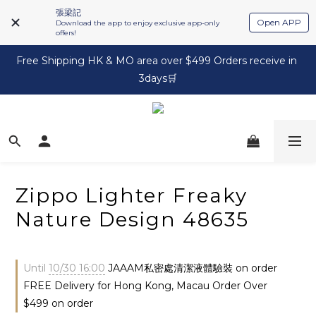
張梁記
Open APP
Download the app to enjoy exclusive app-only
offers!
Free Shipping HK & MO area over $499 Orders receive in 
3days🛒
Zippo Lighter Freaky
Nature Design 48635
Until
10/30 16:00
JAAAM私密處清潔液體驗裝 on order
FREE Delivery for Hong Kong, Macau Order Over
$499 on order