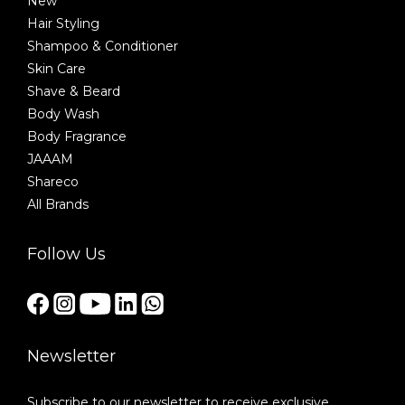
New
Hair Styling
Shampoo & Conditioner
Skin Care
Shave & Beard
Body Wash
Body Fragrance
JAAAM
Shareco
All Brands
Follow Us
Newsletter
Subscribe to our newsletter to receive exclusive