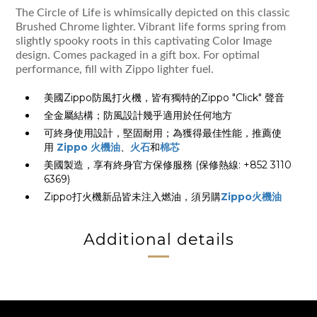
The Circle of Life is whimsically depicted on this classic
Brushed Chrome lighter. Vibrant life forms spring from
slightly spooky roots in this captivating Color Image
design. Comes packaged in a gift box. For optimal
performance, fill with Zippo lighter fuel.
美國Zippo防風打火機，皆有獨特的Zippo "Click" 聲音
全金屬結構；防風設計幾乎適用於任何地方
可終身使用設計，堅固耐用；為獲得最佳性能，推薦使
用
Zippo 火機油
、
火石
和
棉芯
美國製造，享有終身官方保修服務 (保修熱線: +852 3110
6369)
Zippo打火機新品皆未注入燃油，須另購
Zippo火機油
Additional details