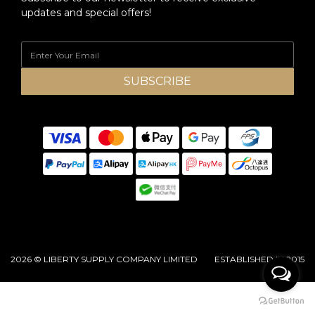
updates and special offers!
SUBSCRIBE
2026 © LIBERTY SUPPLY COMPANY LIMITED ESTABLISHED IN 2015