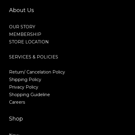
About Us
OUR STORY
MEMBERSHIP
STORE LOCATION
SERVICES & POLICIES
Return/ Cancelation Policy
Shipping Policy
Privacy Policy
Shopping Guideline
Careers
Shop