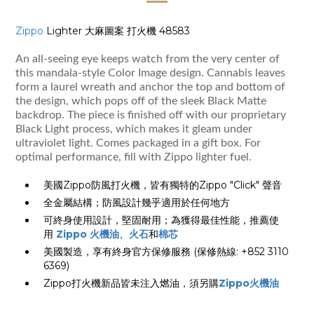
Zippo
Lighter 大麻圖案 打火機 48583
An all-seeing eye keeps watch from the very center of
this mandala-style Color Image design. Cannabis leaves
form a laurel wreath and anchor the top and bottom of
the design, which pops off of the sleek Black Matte
backdrop. The piece is finished off with our proprietary
Black Light process, which makes it gleam under
ultraviolet light. Comes packaged in a gift box. For
optimal performance, fill with Zippo lighter fuel.
美國Zippo防風打火機，皆有獨特的Zippo "Click" 聲音
全金屬結構；防風設計幾乎適用於任何地方
可終身使用設計，堅固耐用；為獲得最佳性能，推薦使
用
Zippo 火機油
、
火石
和
棉芯
美國製造，享有終身官方保修服務 (保修熱線: +852 3110
6369)
Zippo打火機新品皆未注入燃油，須另購
Zippo火機油