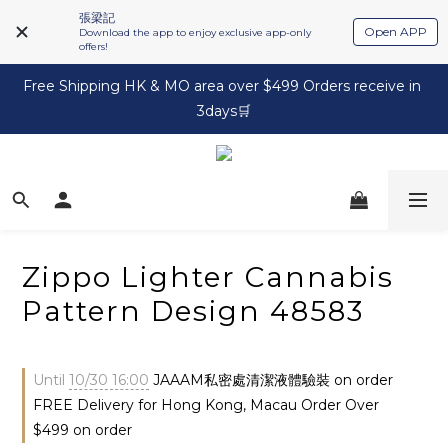
張梁記
Open APP
Download the app to enjoy exclusive app-only
offers!
Free Shipping HK & MO area over $499 Orders receive in 
3days🛒
Zippo Lighter Cannabis
Pattern Design 48583
Until
10/30 16:00
JAAAM私密處清潔液體驗裝 on order
FREE Delivery for Hong Kong, Macau Order Over
$499 on order