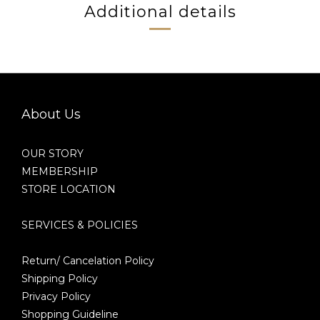
Additional details
About Us
OUR STORY
MEMBERSHIP
STORE LOCATION
SERVICES & POLICIES
Return/ Cancelation Policy
Shipping Policy
Privacy Policy
Shopping Guideline