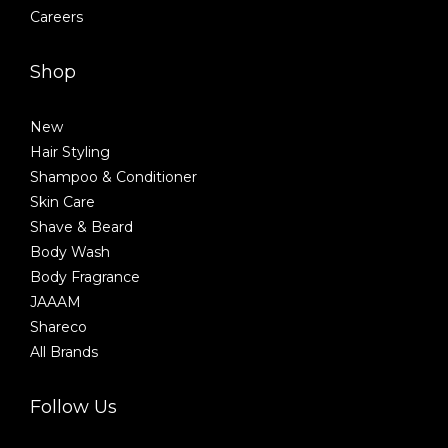
Careers
Shop
New
Hair Styling
Shampoo & Conditioner
Skin Care
Shave & Beard
Body Wash
Body Fragrance
JAAAM
Shareco
All Brands
Follow Us