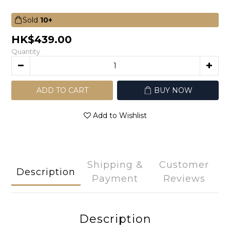
Sold
10+
HK$439.00
Quantity
ADD TO CART
BUY NOW
Add to Wishlist
Shipping &
Customer
Description
Payment
Reviews
Description