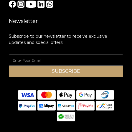
Newsletter
Subscribe to our newsletter to receive exclusive
updates and special offers!
SUBSCRIBE