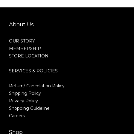
About Us
OUR STORY
MEMBERSHIP
STORE LOCATION
SERVICES & POLICIES
Return/ Cancelation Policy
Shipping Policy
Privacy Policy
Shopping Guideline
Careers
Shop