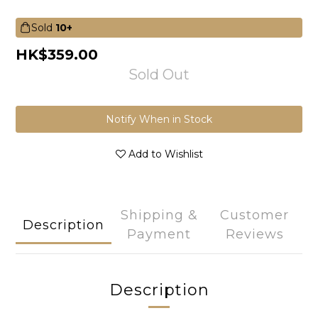
Sold
10+
HK$359.00
Sold Out
Notify When in Stock
Add to Wishlist
Shipping &
Customer
Description
Payment
Reviews
Description