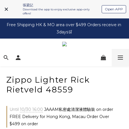
張梁記
Open APP
Download the app to enjoy exclusive app-only
offers!
Free Shipping HK & MO area over $499 Orders receive in 
3days🛒
Zippo Lighter Rick
Rietveld 48559
Until
10/30 16:00
JAAAM私密處清潔液體驗裝 on order
FREE Delivery for Hong Kong, Macau Order Over
$499 on order