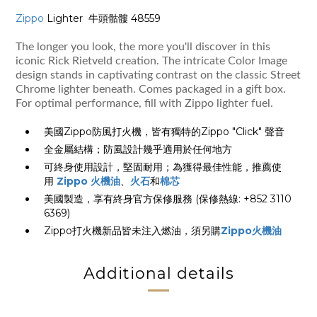
Zippo
Lighter 牛頭骷髏 48559
The longer you look, the more you'll discover in this
iconic Rick Rietveld creation. The intricate Color Image
design stands in captivating contrast on the classic Street
Chrome lighter beneath. Comes packaged in a gift box.
For optimal performance, fill with Zippo lighter fuel.
美國Zippo防風打火機，皆有獨特的Zippo "Click" 聲音
全金屬結構；防風設計幾乎適用於任何地方
可終身使用設計，堅固耐用；為獲得最佳性能，推薦使
用
Zippo 火機油
、
火石
和
棉芯
美國製造，享有終身官方保修服務 (保修熱線: +852 3110
6369)
Zippo打火機新品皆未注入燃油，須另購
Zippo火機油
Additional details