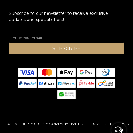
Subscribe to our newsletter to receive exclusive
updates and special offers!
SUBSCRIBE
2026 © LIBERTY SUPPLY COMPANY LIMITED ESTABLISHED IN 2015