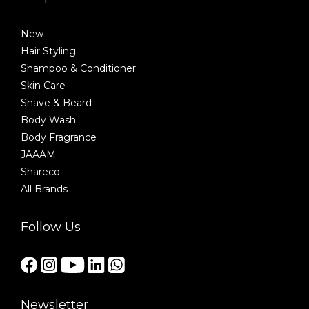
New
Hair Styling
Shampoo & Conditioner
Skin Care
Shave & Beard
Body Wash
Body Fragrance
JAAAM
Shareco
All Brands
Follow Us
Newsletter