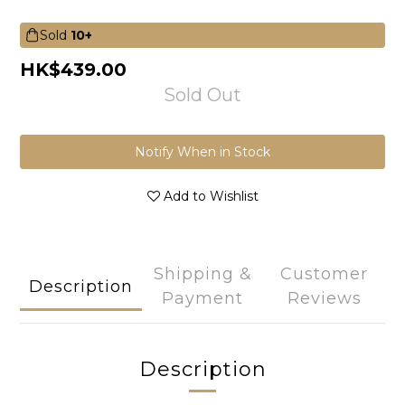
Sold
10+
HK$439.00
Sold Out
Notify When in Stock
Add to Wishlist
Shipping &
Customer
Description
Payment
Reviews
Description