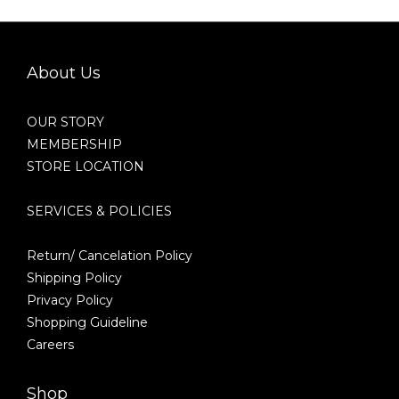
About Us
OUR STORY
MEMBERSHIP
STORE LOCATION
SERVICES & POLICIES
Return/ Cancelation Policy
Shipping Policy
Privacy Policy
Shopping Guideline
Careers
Shop