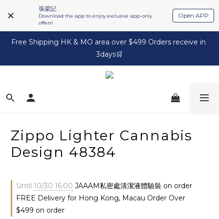
張梁記
Open APP
Download the app to enjoy exclusive app-only
offers!
Free Shipping HK & MO area over $499 Orders receive in 
3days🛒
Zippo Lighter Cannabis
Design 48384
Until
10/30 16:00
JAAAM私密處清潔液體驗裝 on order
FREE Delivery for Hong Kong, Macau Order Over
$499 on order