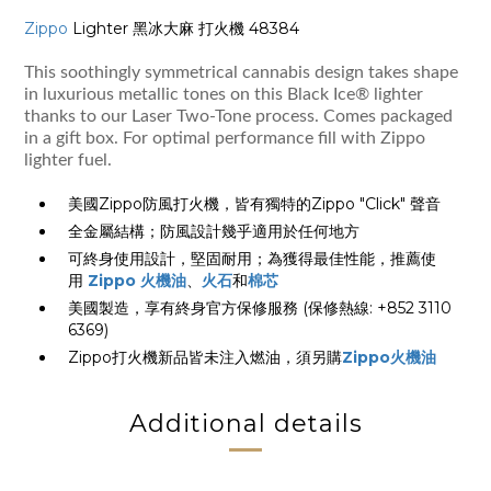
Zippo
Lighter 黑冰大麻 打火機 48384
This soothingly symmetrical cannabis design takes shape
in luxurious metallic tones on this Black Ice® lighter
thanks to our Laser Two-Tone process. Comes packaged
in a gift box. For optimal performance fill with Zippo
lighter fuel.
美國Zippo防風打火機，皆有獨特的Zippo "Click" 聲音
全金屬結構；防風設計幾乎適用於任何地方
可終身使用設計，堅固耐用；為獲得最佳性能，推薦使
用
Zippo 火機油
、
火石
和
棉芯
美國製造，享有終身官方保修服務 (保修熱線: +852 3110
6369)
Zippo打火機新品皆未注入燃油，須另購
Zippo火機油
Additional details