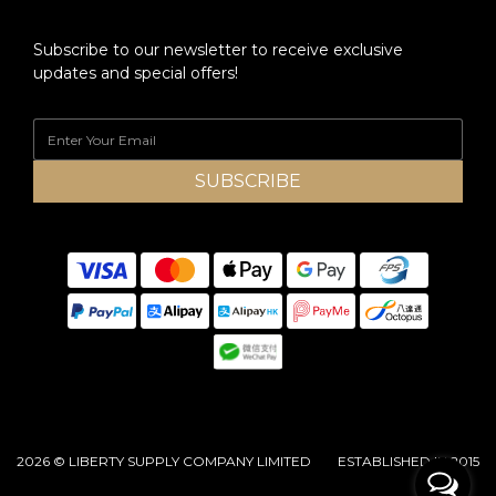
Subscribe to our newsletter to receive exclusive
updates and special offers!
SUBSCRIBE
2026 © LIBERTY SUPPLY COMPANY LIMITED ESTABLISHED IN 2015