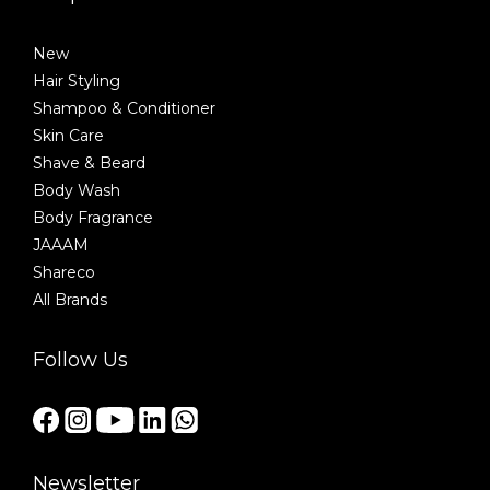
New
Hair Styling
Shampoo & Conditioner
Skin Care
Shave & Beard
Body Wash
Body Fragrance
JAAAM
Shareco
All Brands
Follow Us
Newsletter