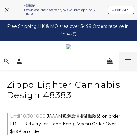
張梁記
Open APP
Download the app to enjoy exclusive app-only
offers!
Free Shipping HK & MO area over $499 Orders receive in 
3days🛒
Zippo Lighter Cannabis
Design 48383
Until
10/30 16:00
JAAAM私密處清潔液體驗裝 on order
FREE Delivery for Hong Kong, Macau Order Over
$499 on order