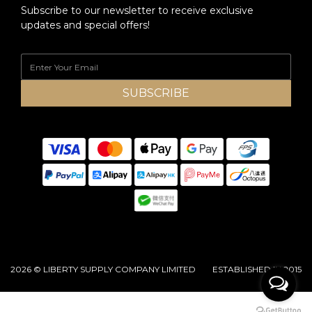
Subscribe to our newsletter to receive exclusive
updates and special offers!
SUBSCRIBE
2026 © LIBERTY SUPPLY COMPANY LIMITED ESTABLISHED IN 2015
BUY NOW