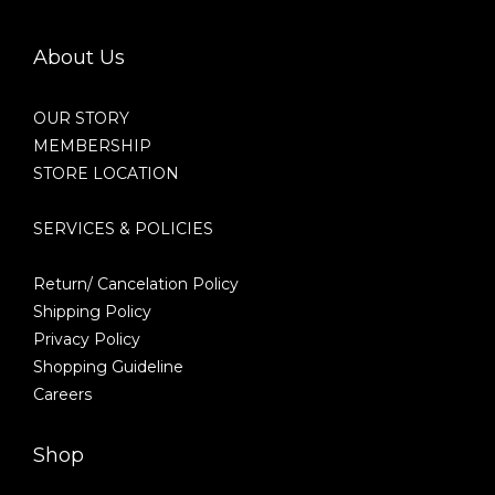
About Us
OUR STORY
MEMBERSHIP
STORE LOCATION
SERVICES & POLICIES
Return/ Cancelation Policy
Shipping Policy
Privacy Policy
Shopping Guideline
Careers
Shop