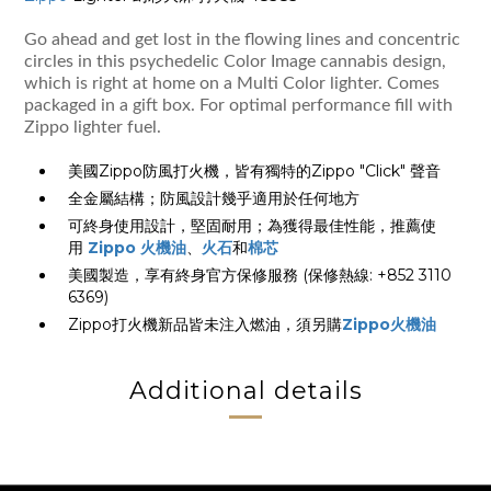
Go ahead and get lost in the flowing lines and concentric
circles in this psychedelic Color Image cannabis design,
which is right at home on a Multi Color lighter. Comes
packaged in a gift box. For optimal performance fill with
Zippo lighter fuel.
美國Zippo防風打火機，皆有獨特的Zippo "Click" 聲音
全金屬結構；防風設計幾乎適用於任何地方
可終身使用設計，堅固耐用；為獲得最佳性能，推薦使
用
Zippo 火機油
、
火石
和
棉芯
美國製造，享有終身官方保修服務 (保修熱線: +852 3110
6369)
Zippo打火機新品皆未注入燃油，須另購
Zippo火機油
Additional details