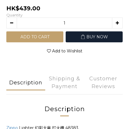
HK$439.00
Quantity
ADD TO CART
BUY NOW
Add to Wishlist
Shipping &
Customer
Description
Payment
Reviews
Description
Zippo
Lighter 幻彩大麻 打火機 48383