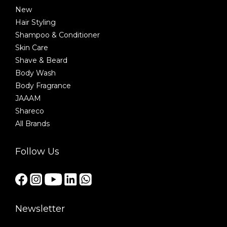
New
Hair Styling
Shampoo & Conditioner
Skin Care
Shave & Beard
Body Wash
Body Fragrance
JAAAM
Shareco
All Brands
Follow Us
Newsletter