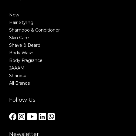
New
Hair Styling
Shampoo & Conditioner
Skin Care
Shave & Beard
Body Wash
Body Fragrance
JAAAM
Shareco
All Brands
Follow Us
Newsletter