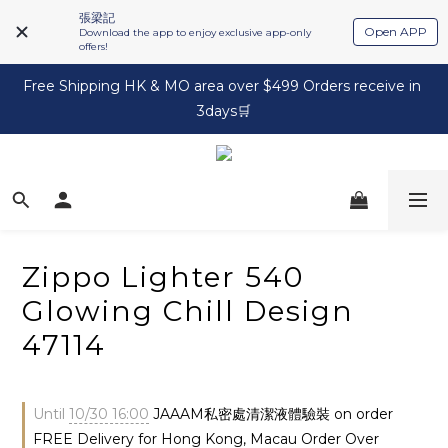
張梁記
Open APP
Download the app to enjoy exclusive app-only
offers!
Free Shipping HK & MO area over $499 Orders receive in 
3days🛒
Zippo Lighter 540
Glowing Chill Design
47114
Until
10/30 16:00
JAAAM私密處清潔液體驗裝 on order
FREE Delivery for Hong Kong, Macau Order Over