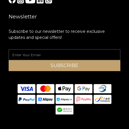
Newsletter
Subscribe to our newsletter to receive exclusive
updates and special offers!
SUBSCRIBE