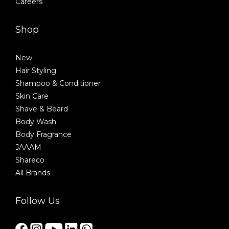
Careers
Shop
New
Hair Styling
Shampoo & Conditioner
Skin Care
Shave & Beard
Body Wash
Body Fragrance
JAAAM
Shareco
All Brands
Follow Us