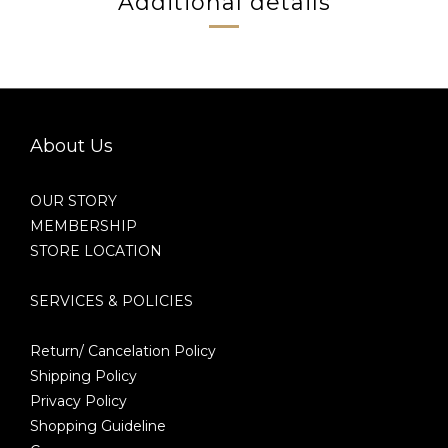
Additional details
About Us
OUR STORY
MEMBERSHIP
STORE LOCATION
SERVICES & POLICIES
Return/ Cancelation Policy
Shipping Policy
Privacy Policy
Shopping Guideline