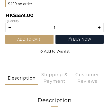
$499 on order
HK$559.00
Quantity
ADD TO CART
BUY NOW
Add to Wishlist
Shipping &
Customer
Description
Payment
Reviews
Description