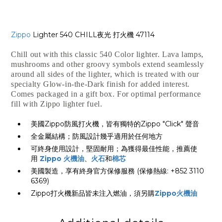
Zippo
Lighter 540 CHILL夜光 打火機 47114
Chill out with this classic 540 Color lighter. Lava lamps,
mushrooms and other groovy symbols extend seamlessly
around all sides of the lighter, which is treated with our
specialty Glow-in-the-Dark finish for added interest.
Comes packaged in a gift box. For optimal performance
fill with Zippo lighter fuel.
美國Zippo防風打火機，皆有獨特的Zippo "Click" 聲音
全金屬結構；防風設計幾乎適用於任何地方
可終身使用設計，堅固耐用；為獲得最佳性能，推薦使
用
Zippo 火機油
、
火石
和
棉芯
美國製造，享有終身官方保修服務 (保修熱線: +852 3110
6369)
Zippo打火機新品皆未注入燃油，須另購
Zippo火機油