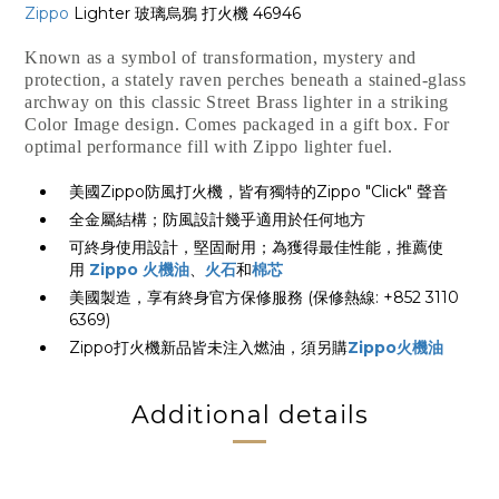
Zippo
Lighter 玻璃烏鴉 打火機 46946
Known as a symbol of transformation, mystery and
protection, a stately raven perches beneath a stained-glass
archway on this classic Street Brass lighter in a striking
Color Image design. Comes packaged in a gift box. For
optimal performance fill with Zippo lighter fuel.
美國Zippo防風打火機，皆有獨特的Zippo "Click" 聲音
全金屬結構；防風設計幾乎適用於任何地方
可終身使用設計，堅固耐用；為獲得最佳性能，推薦使
用
Zippo 火機油
、
火石
和
棉芯
美國製造，享有終身官方保修服務 (保修熱線: +852 3110
6369)
Zippo打火機新品皆未注入燃油，須另購
Zippo火機油
Additional details