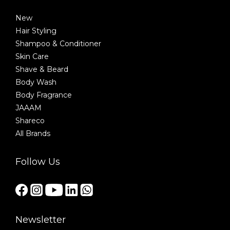
New
Hair Styling
Shampoo & Conditioner
Skin Care
Shave & Beard
Body Wash
Body Fragrance
JAAAM
Shareco
All Brands
Follow Us
Newsletter