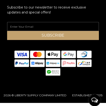
Subscribe to our newsletter to receive exclusive
updates and special offers!
SUBSCRIBE
2026 © LIBERTY SUPPLY COMPANY LIMITED ESTABLISHED IN 2015