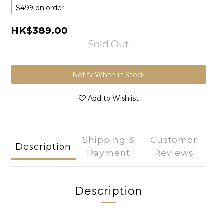
$499 on order
HK$389.00
Sold Out
Notify When in Stock
Add to Wishlist
Shipping &
Customer
Description
Payment
Reviews
Description