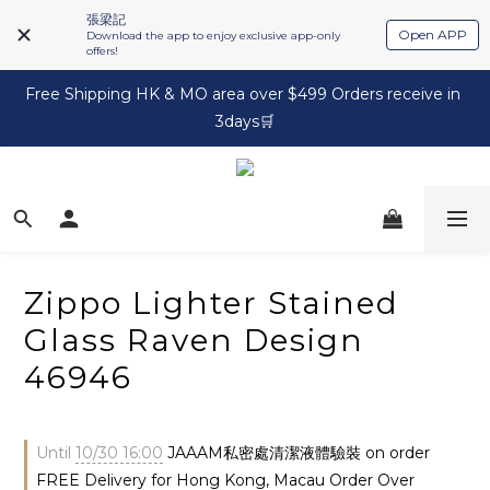
張梁記
Open APP
Download the app to enjoy exclusive app-only
offers!
Free Shipping HK & MO area over $499 Orders receive in 
3days🛒
Zippo Lighter Stained
Glass Raven Design
46946
Until
10/30 16:00
JAAAM私密處清潔液體驗裝 on order
FREE Delivery for Hong Kong, Macau Order Over