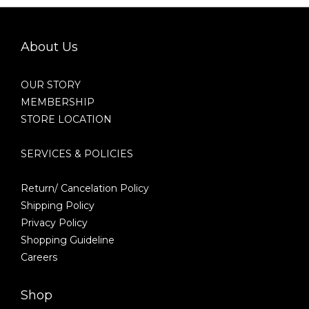
About Us
OUR STORY
MEMBERSHIP
STORE LOCATION
SERVICES & POLICIES
Return/ Cancelation Policy
Shipping Policy
Privacy Policy
Shopping Guideline
Careers
Shop