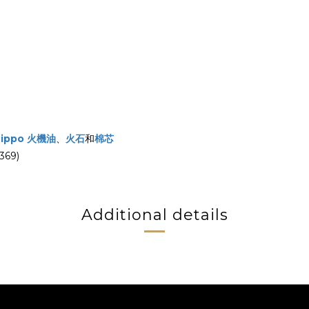
Zippo 火機油
、
火石
和
棉芯
69)
Additional details