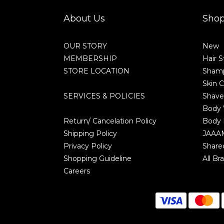
About Us
Sho
OUR STORY
New
MEMBERSHIP
Hair S
STORE LOCATION
Shamp
Skin C
SERVICES & POLICIES
Shave
Body
Return/ Cancelation Policy
Body 
Shipping Policy
JAAA
Privacy Policy
Share
Shopping Guideline
All Br
Careers