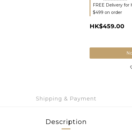
FREE Delivery for
$499 on order
HK$459.00
No
Shipping & Payment
Description