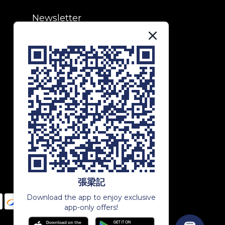
Newsletter
Subscribe to our newsletter to
receive exclusive updates and
special offers!
SUBSCRIBE
張梁記
Download the app to enjoy exclusive
app-only offers!