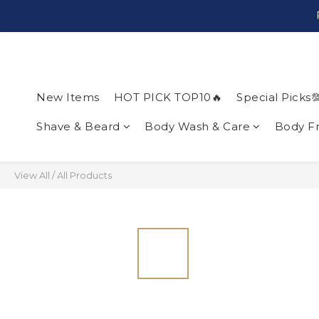
New Items
HOT PICK TOP10🔥
Special Picks
Shave & Beard
Body Wash & Care
Body F
View All
/
All Products