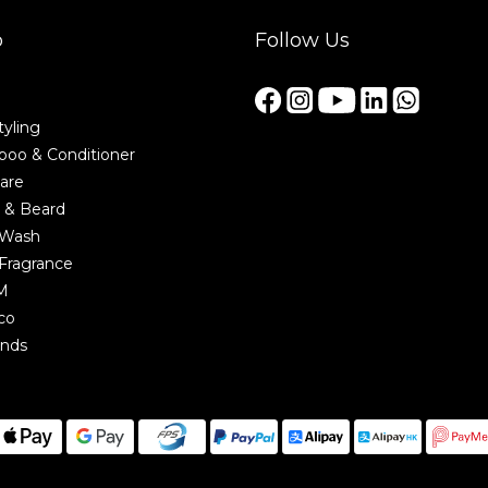
p
Follow Us
tyling
oo & Conditioner
are
 & Beard
 Wash
Fragrance
M
co
ands