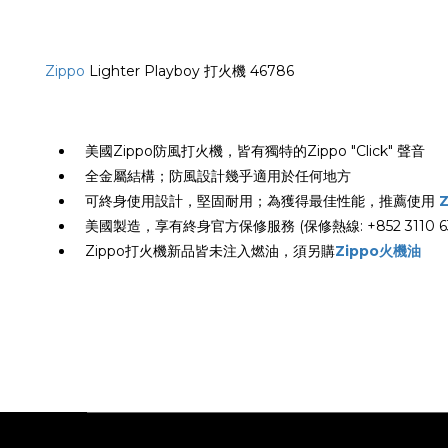
Zippo
Lighter Playboy 打火機 46786
美國Zippo防風打火機，皆有獨特的Zippo "Click" 聲音
全金屬結構；防風設計幾乎適用於任何地方
可終身使用設計，堅固耐用；為獲得最佳性能，推薦使用
美國製造，享有終身官方保修服務 (保修熱線: +852 3110 63
Zippo打火機新品皆未注入燃油，須另購
Zippo火機油