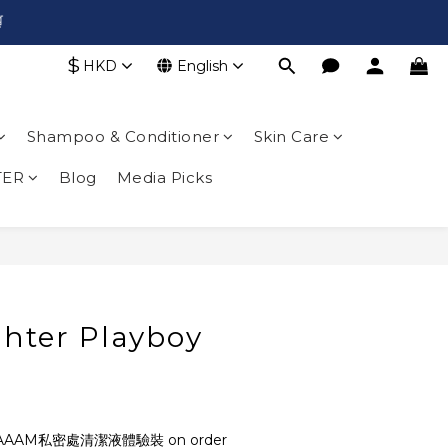

$
HKD
English
Shampoo & Conditioner
Skin Care
TER
Blog
Media Picks
ghter Playboy
AAAM私密處清潔液體驗裝 on order