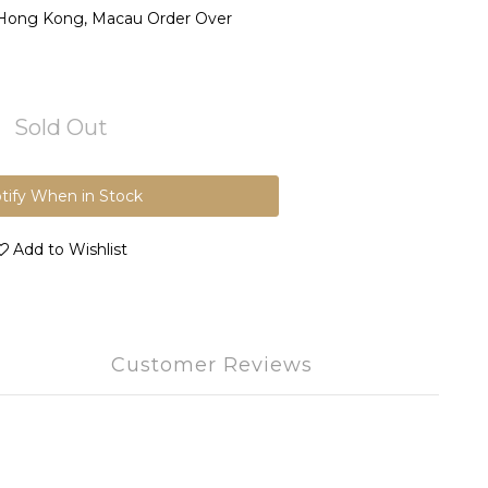
 Hong Kong, Macau Order Over
Sold Out
tify When in Stock
Add to Wishlist
Customer Reviews