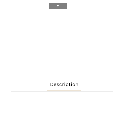
Description