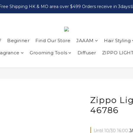
Free Shipping HK & MO area over $499 Orders receive in 3days

Beginner
Find Our Store
JAAAM
Hair Styling
ragrance
Grooming Tools
Diffuser
ZIPPO LIGH
Zippo Li
46786
Until
10/30 16:00
J