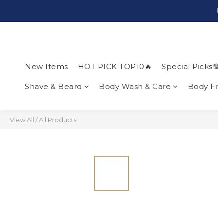
New Items
HOT PICK TOP10🔥
Special Picks
Shave & Beard
Body Wash & Care
Body F
View All
/
All Products