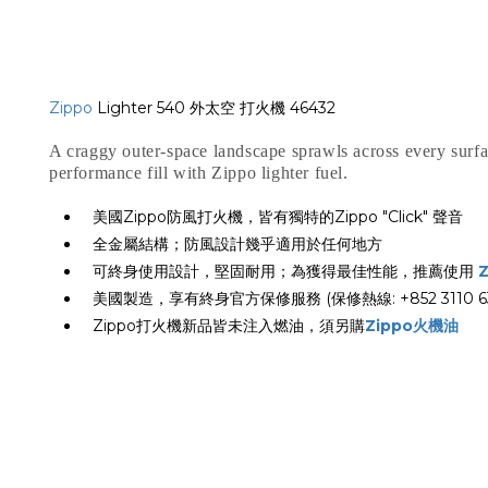
Zippo
Lighter 540 外太空 打火機 46432
A craggy outer-space landscape sprawls across every surfa
performance fill with Zippo lighter fuel.
美國Zippo防風打火機，皆有獨特的Zippo "Click" 聲音
全金屬結構；防風設計幾乎適用於任何地方
可終身使用設計，堅固耐用；為獲得最佳性能，推薦使用
美國製造，享有終身官方保修服務 (保修熱線: +852 3110 63
Zippo打火機新品皆未注入燃油，須另購
Zippo火機油