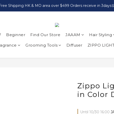
Free Shipping HK & MO area over $499 Orders receive in 3days

Beginner
Find Our Store
JAAAM
Hair Styling
ragrance
Grooming Tools
Diffuser
ZIPPO LIGH
Zippo Li
in Color
Until
10/30 16:00
J