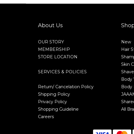
About Us
Sho
OUR STORY
New
MEMBERSHIP
Hair S
STORE LOCATION
Shamp
Skin C
SERVICES & POLICIES
Shave
Body
Return/ Cancelation Policy
Body 
Shipping Policy
JAAA
Privacy Policy
Share
Shopping Guideline
All Br
Careers