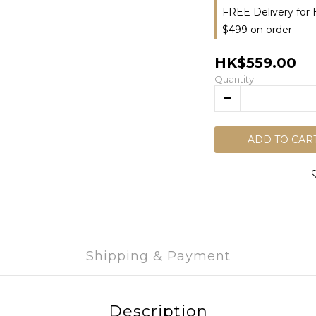
FREE Delivery for
$499 on order
HK$559.00
Quantity
ADD TO CAR
Shipping & Payment
Description