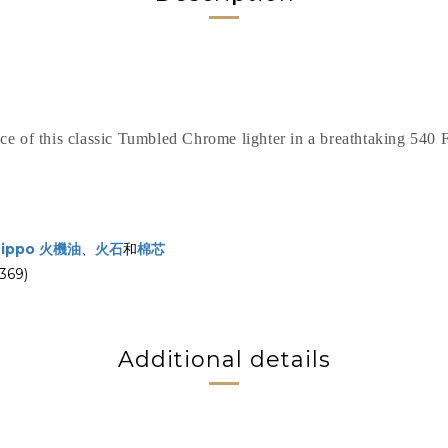
ce of this classic Tumbled Chrome lighter in a breathtaking 540 
Zippo 火機油
、
火石
和
棉芯
69)
Additional details