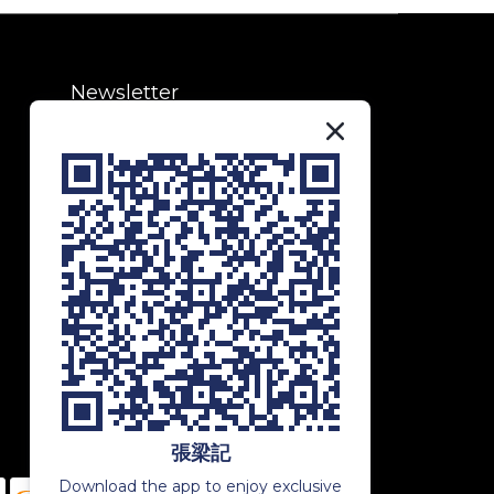
Newsletter
Subscribe to our newsletter to
receive exclusive updates and
special offers!
SUBSCRIBE
張梁記
Download the app to enjoy exclusive