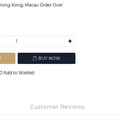
 Hong Kong, Macau Order Over
T
BUY NOW
Add to Wishlist
Customer Reviews