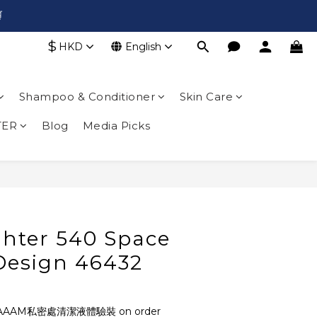

$
HKD
English
Shampoo & Conditioner
Skin Care
TER
Blog
Media Picks
BUY NOW
ghter 540 Space
 Design 46432
AAAM私密處清潔液體驗裝 on order