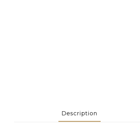
Description