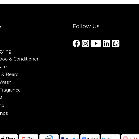
p
Follow Us
tyling
oo & Conditioner
are
 & Beard
 Wash
Fragrance
M
co
ands