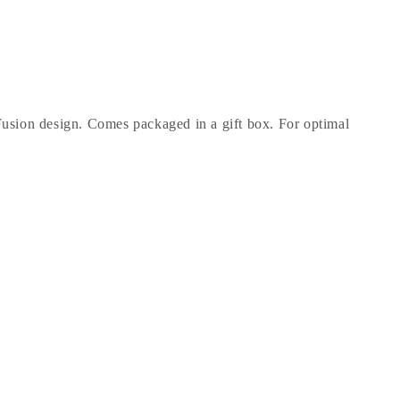
Fusion design. Comes packaged in a gift box. For optimal