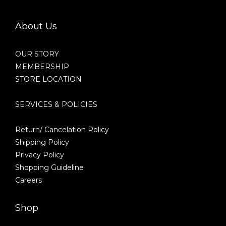
About Us
OUR STORY
MEMBERSHIP
STORE LOCATION
SERVICES & POLICIES
Return/ Cancelation Policy
Shipping Policy
Privacy Policy
Shopping Guideline
Careers
Shop