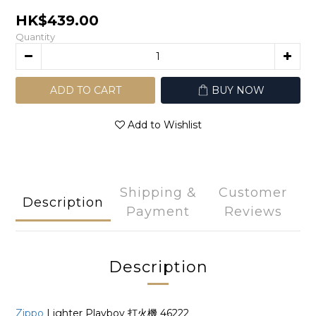
HK$439.00
Quantity
ADD TO CART
BUY NOW
Add to Wishlist
Shipping &
Customer
Description
Payment
Reviews
Description
Zippo
Lighter Playboy 打火機 46222