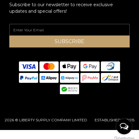
Subscribe to our newsletter to receive exclusive
updates and special offers!
SUBSCRIBE
2026 © LIBERTY SUPPLY COMPANY LIMITED ESTABLISHED IN 2015
BUY NOW