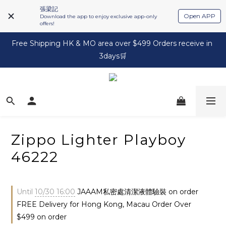
張梁記
Open APP
Download the app to enjoy exclusive app-only
offers!
Free Shipping HK & MO area over $499 Orders receive in 
3days🛒
Zippo Lighter Playboy
46222
Until
10/30 16:00
JAAAM私密處清潔液體驗裝 on order
FREE Delivery for Hong Kong, Macau Order Over
$499 on order