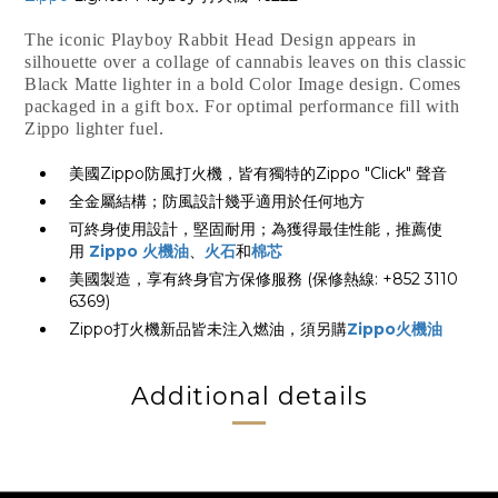
The iconic Playboy Rabbit Head Design appears in
silhouette over a collage of cannabis leaves on this classic
Black Matte lighter in a bold Color Image design. Comes
packaged in a gift box. For optimal performance fill with
Zippo lighter fuel.
美國Zippo防風打火機，皆有獨特的Zippo "Click" 聲音
全金屬結構；防風設計幾乎適用於任何地方
可終身使用設計，堅固耐用；為獲得最佳性能，推薦使
用
Zippo 火機油
、
火石
和
棉芯
美國製造，享有終身官方保修服務 (保修熱線: +852 3110
6369)
Zippo打火機新品皆未注入燃油，須另購
Zippo火機油
Additional details