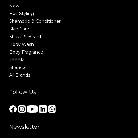
New
Hair Styling
Shampoo & Conditioner
Skin Care
Shave & Beard
Body Wash
Body Fragrance
JAAAM
Shareco
All Brands
Follow Us
Newsletter