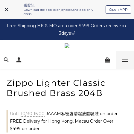
張梁記
Open APP
Download the app to enjoy exclusive app-only
offers!
Free Shipping HK & MO area over $499 Orders receive in 
3days🛒
Zippo Lighter Classic
Brushed Brass 204B
Until
10/30 16:00
JAAAM私密處清潔液體驗裝 on order
FREE Delivery for Hong Kong, Macau Order Over
$499 on order