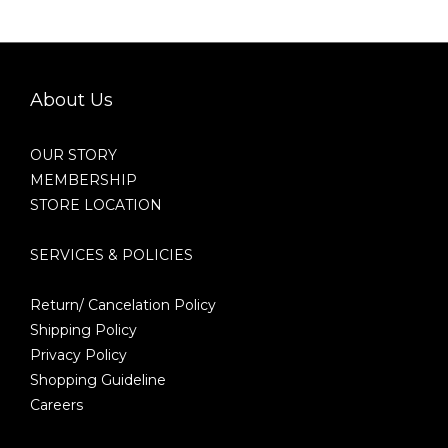
About Us
OUR STORY
MEMBERSHIP
STORE LOCATION
SERVICES & POLICIES
Return/ Cancelation Policy
Shipping Policy
Privacy Policy
Shopping Guideline
Careers