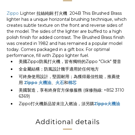
Zippo
Lighter 拉絲純銅 打火機 204B This Brushed Brass
lighter has a unique horizontal brushing technique, which
creates subtle texture on the front and reverse sides of
the model. The sides of the lighter are buffed to a high
polish finish for added contrast. The Brushed Brass finish
was created in 1982 and has remained a popular model
today. Comes packaged in a gift box. For optimal
performance, fill with Zippo lighter fuel.
美國Zippo防風打火機，皆有獨特的Zippo "Click" 聲音
全金屬結構；防風設計幾乎適用於任何地方
可終身使用設計，堅固耐用；為獲得最佳性能，推薦使
用
Zippo 火機油
、
火石
和
棉芯
美國製造，享有終身官方保修服務 (保修熱線: +852 3110
6369)
Zippo打火機新品皆未注入燃油，須另購
Zippo火機油
Additional details