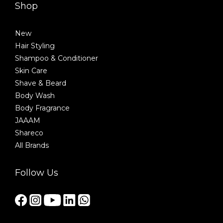
Shop
New
Hair Styling
Shampoo & Conditioner
Skin Care
Shave & Beard
Body Wash
Body Fragrance
JAAAM
Shareco
All Brands
Follow Us