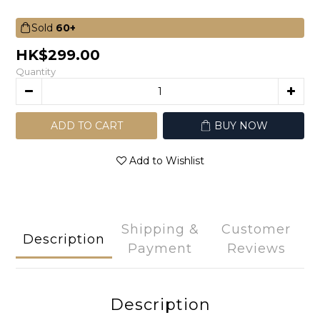
Sold
60+
HK$299.00
Quantity
ADD TO CART
BUY NOW
Add to Wishlist
Shipping &
Customer
Description
Payment
Reviews
Description