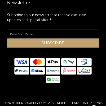
Newsletter
Subscribe to our newsletter to receive exclusive
updates and special offers!
SUBSCRIBE
2026 © LIBERTY SUPPLY COMPANY LIMITED ESTABLISHED IN 2015