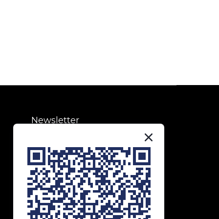
Newsletter
Subscribe to our newsletter to
receive exclusive updates and
special offers!
SUBSCRIBE