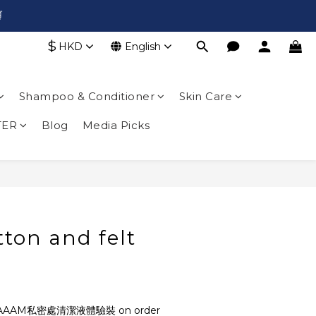

$
HKD
English
Shampoo & Conditioner
Skin Care
TER
Blog
Media Picks
ton and felt
AAAM私密處清潔液體驗裝 on order