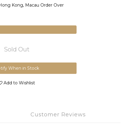
 Hong Kong, Macau Order Over
Sold Out
tify When in Stock
Add to Wishlist
Customer Reviews