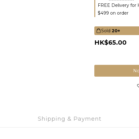
FREE Delivery for
$499 on order
Sold
20+
HK$65.00
No
Shipping & Payment