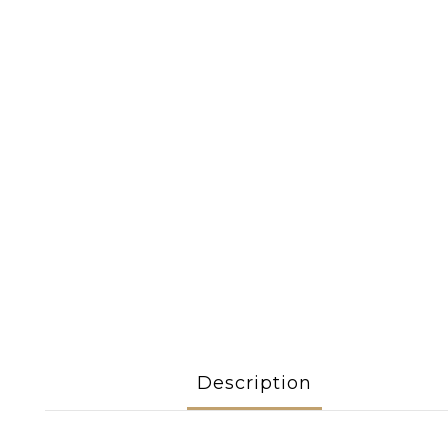
Description