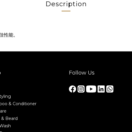
Description
最佳性能。
p
Follow Us
tyling
oo & Conditioner
are
 & Beard
 Wash