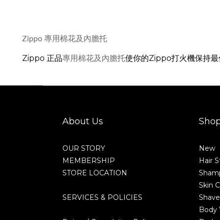
Zippo 專用棉花及內膽托
Zippo 正品
使你的Zippo打火機保持
專用棉花及內膽托
About Us
Sho
OUR STORY
New
MEMBERSHIP
Hair S
STORE LOCATION
Shamp
Skin C
SERVICES & POLICIES
Shave
Body