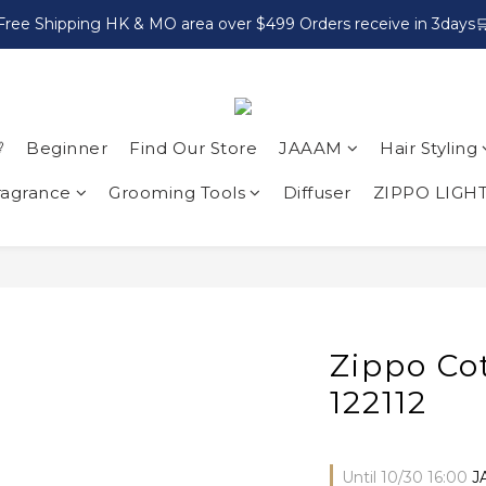
Free Shipping HK & MO area over $499 Orders receive in 3days

Beginner
Find Our Store
JAAAM
Hair Styling
ragrance
Grooming Tools
Diffuser
ZIPPO LIGH
Zippo Cot
122112
Until
10/30 16:00
J