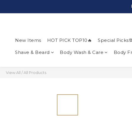
New Items
HOT PICK TOP10🔥
Special Picks
Shave & Beard
Body Wash & Care
Body F
View All
/
All Products