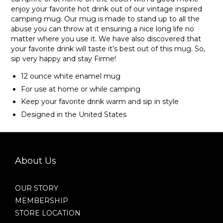
enjoy your favorite hot drink out of our vintage inspired
camping mug. Our mug is made to stand up to all the
abuse you can throw at it ensuring a nice long life no
matter where you use it. We have also discovered that
your favorite drink will taste it’s best out of this mug. So,
sip very happy and stay Firme!
12 ounce white enamel mug
For use at home or while camping
Keep your favorite drink warm and sip in style
Designed in the United States
About Us
OUR STORY
MEMBERSHIP
STORE LOCATION