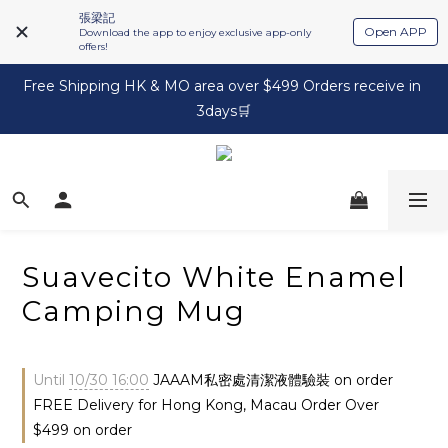
張梁記
Open APP
Download the app to enjoy exclusive app-only
offers!
Free Shipping HK & MO area over $499 Orders receive in 
3days🛒
Suavecito White Enamel
Camping Mug
Until
10/30 16:00
JAAAM私密處清潔液體驗裝 on order
FREE Delivery for Hong Kong, Macau Order Over
$499 on order