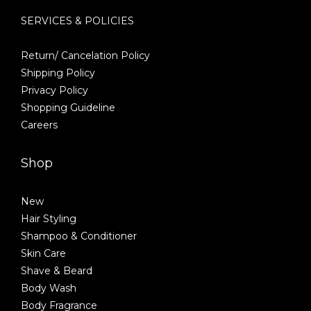
SERVICES & POLICIES
Return/ Cancelation Policy
Shipping Policy
Privacy Policy
Shopping Guideline
Careers
Shop
New
Hair Styling
Shampoo & Conditioner
Skin Care
Shave & Beard
Body Wash
Body Fragrance