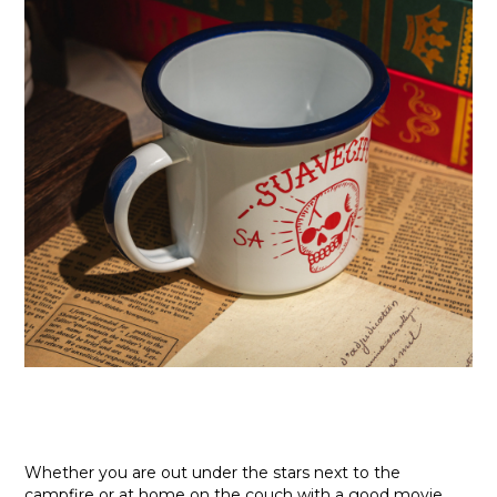
Whether you are out under the stars next to the
campfire or at home on the couch with a good movie