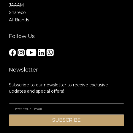
JAAAM
Shareco
All Brands
Follow Us
Newsletter
Subscribe to our newsletter to receive exclusive
updates and special offers!
SUBSCRIBE