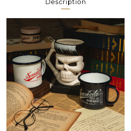
Description