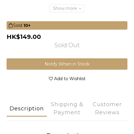
Show more
Sold
10+
HK$149.00
Sold Out
Notify When in Stock
Add to Wishlist
Shipping &
Customer
Description
Payment
Reviews