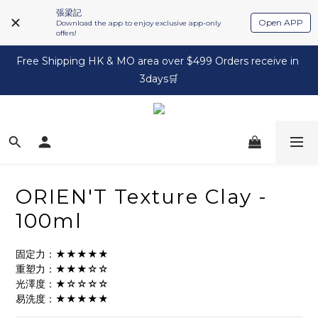
張梁記
Open APP
Download the app to enjoy exclusive app-only
offers!
Free Shipping HK & MO area over $499 Orders receive in 
3days🛒
ORIEN'T Texture Clay -
100ml
固定力：★★★★★
重塑力：★★★☆☆
光澤度：★☆☆☆☆
易洗度：★★★★★