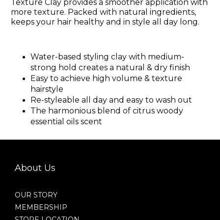
Texture Clay provides a smoother application with
more texture. Packed with natural ingredients,
keeps your hair healthy and in style all day long.
Water-based styling clay with medium-
strong hold creates a natural & dry finish
Easy to achieve high volume & texture
hairstyle
Re-styleable all day and easy to wash out
The harmonious blend of citrus woody
essential oils scent
About Us
OUR STORY
MEMBERSHIP
STORE LOCATION