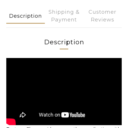
Shipping &
Customer
Description
Payment
Reviews
Description