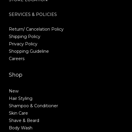
SERVICES & POLICIES
Return/ Cancelation Policy
Shipping Policy
Privacy Policy
Shopping Guideline
Careers
Shop
New
Hair Styling
Shampoo & Conditioner
Skin Care
Shave & Beard
Body Wash