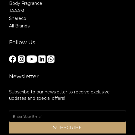
Body Fragrance
JAAAM
Shareco
All Brands
Follow Us
Newsletter
Subscribe to our newsletter to receive exclusive
updates and special offers!
SUBSCRIBE