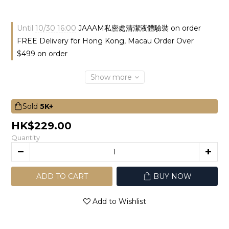
Until
10/30 16:00
JAAAM私密處清潔液體驗裝 on order
FREE Delivery for Hong Kong, Macau Order Over
$499 on order
Show more
Sold
5K+
HK$229.00
Quantity
ADD TO CART
BUY NOW
Add to Wishlist