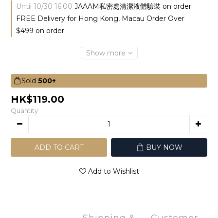
Until
10/30 16:00
JAAAM私密處清潔液體驗裝 on order
FREE Delivery for Hong Kong, Macau Order Over
$499 on order
Show more
Sold
500+
HK$119.00
Quantity
ADD TO CART
BUY NOW
Add to Wishlist