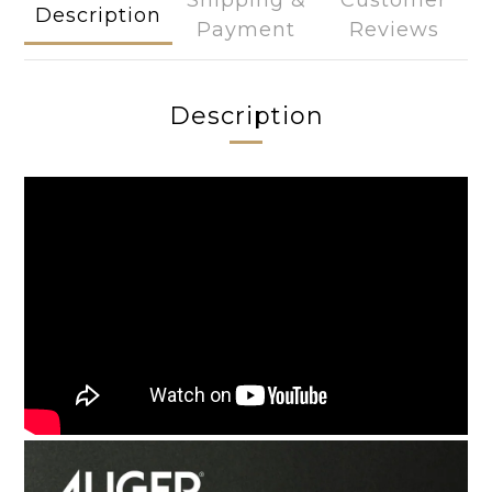
Shipping &
Customer
Description
Payment
Reviews
Description