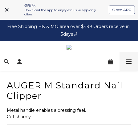
張梁記
Open APP
Download the app to enjoy exclusive app-only
offers!
Free Shipping HK & MO area over $499 Orders receive in 
3days🛒
AUGER M Standard Nail
Clipper
Metal handle enables a pressing feel.
Cut sharply.