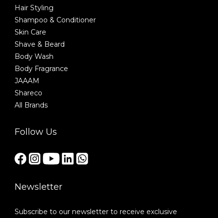
Hair Styling
Shampoo & Conditioner
Skin Care
Shave & Beard
Body Wash
Body Fragrance
JAAAM
Shareco
All Brands
Follow Us
Newsletter
Subscribe to our newsletter to receive exclusive