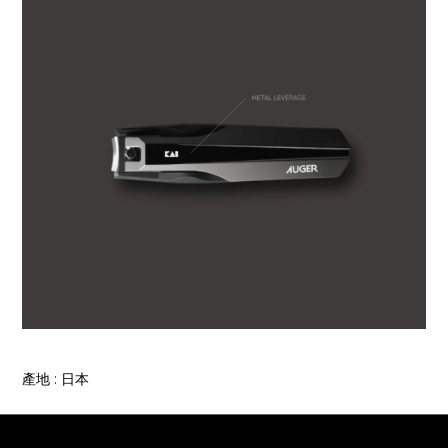
產地 : 日本