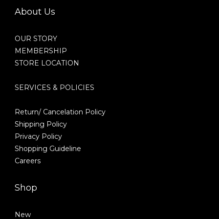
About Us
OUR STORY
MEMBERSHIP
STORE LOCATION
SERVICES & POLICIES
Return/ Cancelation Policy
Shipping Policy
Privacy Policy
Shopping Guideline
Careers
Shop
New