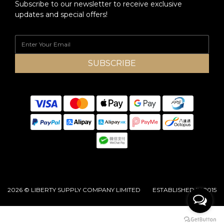
Subscribe to our newsletter to receive exclusive
updates and special offers!
SUBSCRIBE
2026 © LIBERTY SUPPLY COMPANY LIMITED ESTABLISHED IN 2015
BUY NOW