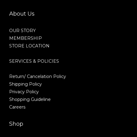
About Us
OUR STORY
MEMBERSHIP
STORE LOCATION
SERVICES & POLICIES
Return/ Cancelation Policy
Shipping Policy
Privacy Policy
Shopping Guideline
Careers
Shop