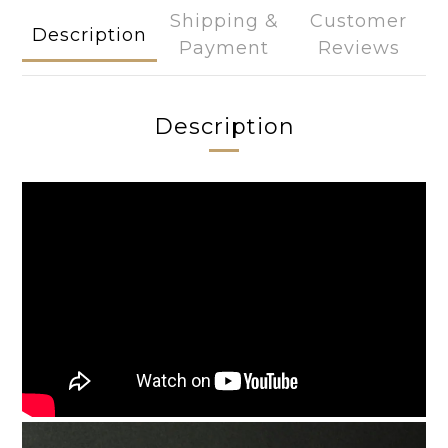
Shipping &
Customer
Description
Payment
Reviews
Description