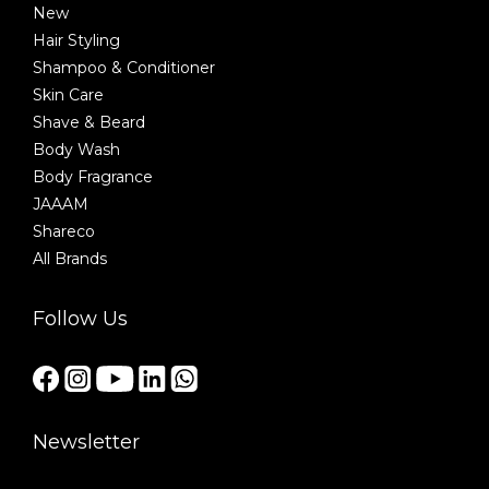
New
Hair Styling
Shampoo & Conditioner
Skin Care
Shave & Beard
Body Wash
Body Fragrance
JAAAM
Shareco
All Brands
Follow Us
Newsletter