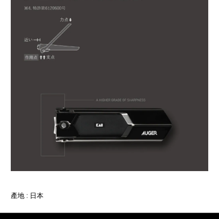
產地 : 日本