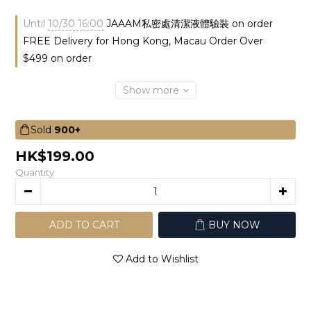
Until
10/30 16:00
JAAAM私密處清潔液體驗裝 on order
FREE Delivery for Hong Kong, Macau Order Over
$499 on order
Show more
Sold
900+
HK$199.00
Quantity
ADD TO CART
BUY NOW
Add to Wishlist