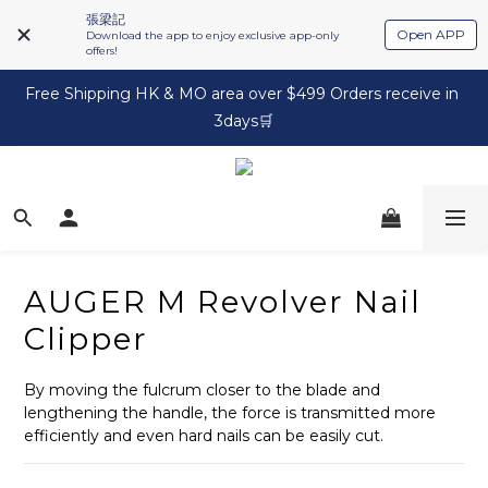
張梁記
Open APP
Download the app to enjoy exclusive app-only
offers!
Free Shipping HK & MO area over $499 Orders receive in 
3days🛒
AUGER M Revolver Nail
Clipper
By moving the fulcrum closer to the blade and 
lengthening the handle, the force is transmitted more 
efficiently and even hard nails can be easily cut.