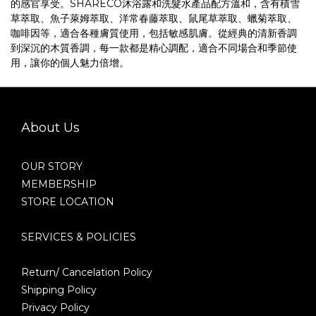
的感官享受。SHARECO沐浴露和洗髮水產品配方溫和，含有積雪
草萃取、魚子萊姆萃取、洋常春藤萃取、鼠尾草萃取、蠟菊萃取、
咖啡因等，適合各種膚質使用，包括敏感肌膚。從經典的清新香調
到深沉的木質香調，每一款都是精心調配，適合不同場合和季節使
用，讓你的個人魅力倍增。
About Us
OUR STORY
MEMBERSHIP
STORE LOCATION
SERVICES & POLICIES
Return/ Cancelation Policy
Shipping Policy
Privacy Policy