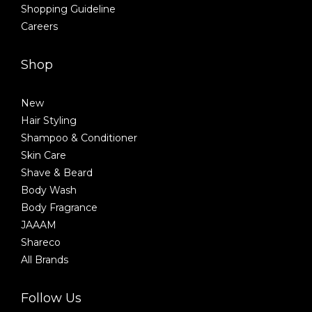
Shopping Guideline
Careers
Shop
New
Hair Styling
Shampoo & Conditioner
Skin Care
Shave & Beard
Body Wash
Body Fragrance
JAAAM
Shareco
All Brands
Follow Us