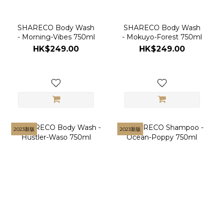
SHARECO Body Wash
SHARECO Body Wash
- Morning-Vibes 750ml
- Mokuyo-Forest 750ml
HK$249.00
HK$249.00
2023新版
2023新版