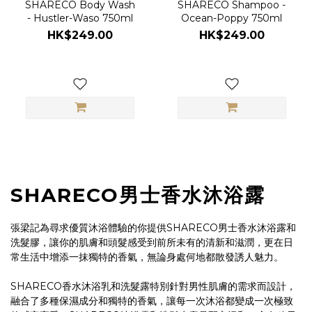
SHARECO Body Wash
SHARECO Shampoo -
- Hustler-Waso 750ml
Ocean-Poppy 750ml
HK$249.00
HK$249.00
SHARECO男士香水沐浴露
張梁記為尋求優質沐浴體驗的你提供SHARECO男士香水沐浴露和
洗髮膠，讓你的肌膚和頭髮感受到前所未有的清新和滋潤，更在日
常生活中增添一抹獨特的香氣，無論身處何地都散發誘人魅力。
SHARECO香水沐浴乳和洗髮露特別針對男性肌膚的需求而設計，
融合了多種保濕成分和獨特的香氣，讓每一次沐浴都變成一次極致