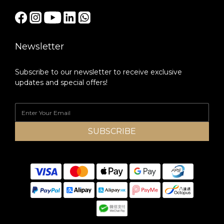
Newsletter
Subscribe to our newsletter to receive exclusive
updates and special offers!
SUBSCRIBE