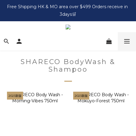
Free Shipping HK & MO area over $499 Orders receive in 
3days🛒
SHARECO BodyWash &
Shampoo
2023新版
2023新版