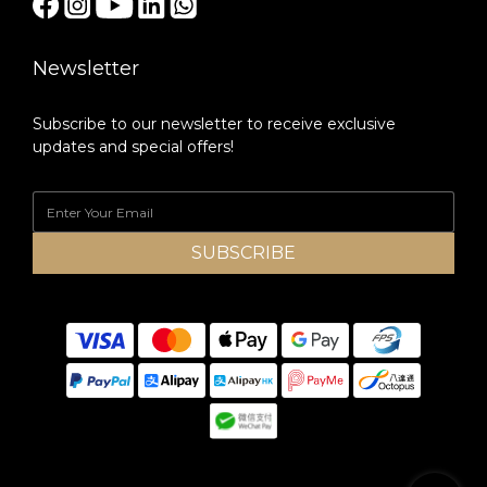
Newsletter
Subscribe to our newsletter to receive exclusive
updates and special offers!
SUBSCRIBE