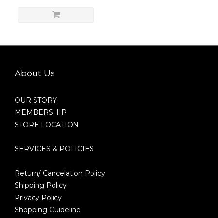
About Us
OUR STORY
MEMBERSHIP
STORE LOCATION
SERVICES & POLICIES
Return/ Cancelation Policy
Shipping Policy
Privacy Policy
Shopping Guideline