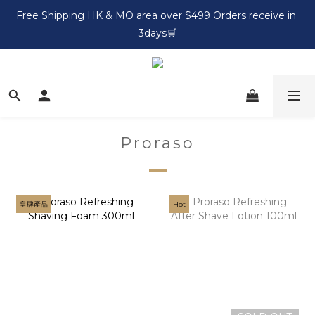
Free Shipping HK & MO area over $499 Orders receive in 
3days🛒
Proraso
皇牌產品
Hot