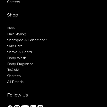
Careers
Shop
New
Hair Styling
Shampoo & Conditioner
Skin Care
Shave & Beard
Body Wash
Body Fragrance
JAAAM
Shareco
All Brands
Follow Us