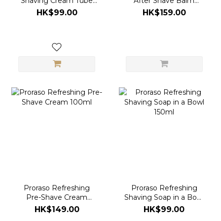
Shaving Cream Tube
After Shave Balm
150ml
100ml
HK$99.00
HK$159.00
Proraso Refreshing
Proraso Refreshing
Pre-Shave Cream
Shaving Soap in a Bowl
100ml
150ml
HK$149.00
HK$99.00