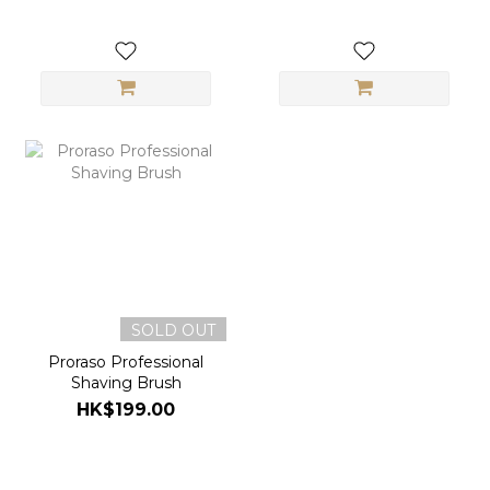
SOLD OUT
Proraso Professional
Shaving Brush
HK$199.00