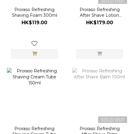
SOLD OUT
Proraso Refreshing
Proraso Refreshing
Shaving Foam 300ml
After Shave Lotion
100ml
HK$119.00
HK$179.00
SOLD OUT
Proraso Refreshing
Proraso Refreshing