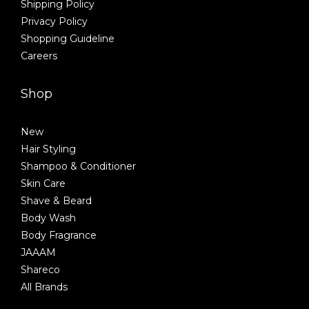
Shipping Policy
Privacy Policy
Shopping Guideline
Careers
Shop
New
Hair Styling
Shampoo & Conditioner
Skin Care
Shave & Beard
Body Wash
Body Fragrance
JAAAM
Shareco
All Brands