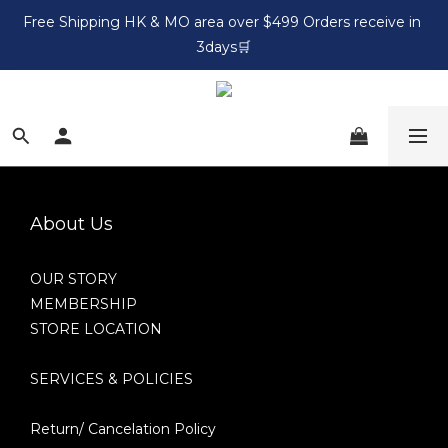
Free Shipping HK & MO area over $499 Orders receive in 
3days🛒
About Us
OUR STORY
MEMBERSHIP
STORE LOCATION
SERVICES & POLICIES
Return/ Cancelation Policy