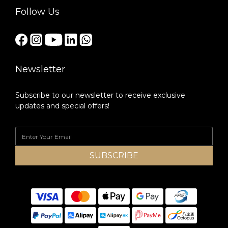
Follow Us
Newsletter
Subscribe to our newsletter to receive exclusive
updates and special offers!
SUBSCRIBE