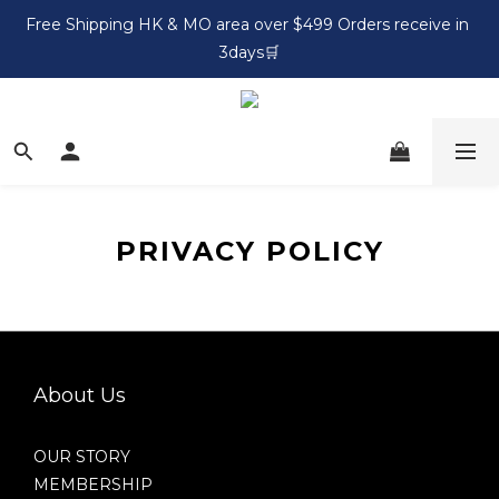
Free Shipping HK & MO area over $499 Orders receive in 
3days🛒
PRIVACY POLICY
About Us
OUR STORY
MEMBERSHIP