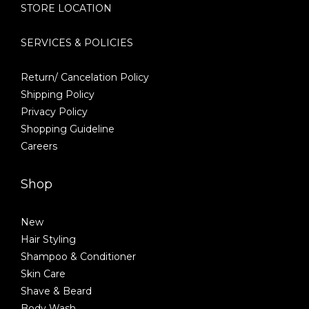
STORE LOCATION
SERVICES & POLICIES
Return/ Cancelation Policy
Shipping Policy
Privacy Policy
Shopping Guideline
Careers
Shop
New
Hair Styling
Shampoo & Conditioner
Skin Care
Shave & Beard
Body Wash