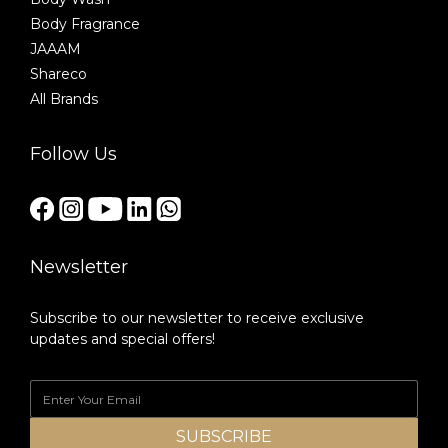
Body Fragrance
JAAAM
Shareco
All Brands
Follow Us
Newsletter
Subscribe to our newsletter to receive exclusive
updates and special offers!
SUBSCRIBE